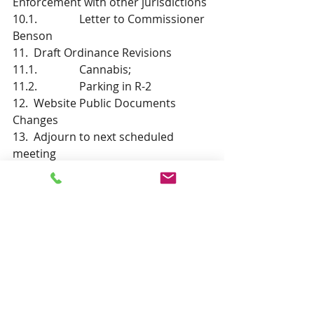
Enforcement with other jurisdictions
10.1.               Letter to Commissioner 
Benson
11.  Draft Ordinance Revisions
11.1.               Cannabis; 
11.2.               Parking in R-2
12.  Website Public Documents 
Changes
13.  Adjourn to next scheduled 
meeting 
Recent Posts
See All