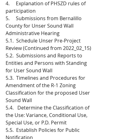
4.     Explanation of PHSZD rules of 
participation
5.     Submissions from Bernalillo 
County for Unser Sound Wall 
Administrative Hearing
5.1.  Schedule Unser Pre-Project 
Review (Continued from 2022_02_15) 
5.2.  Submissions and Reports to 
Entities and Persons with Standing 
for User Sound Wall
5.3.  Timelines and Procedures for 
Amendment of the R-1 Zoning 
Classification for the proposed User 
Sound Wall
5.4.   Determine the Classification of 
the Use: Variance, Conditional Use, 
Special Use, or P.D. Permit 
5.5.  Establish Policies for Public 
Notification