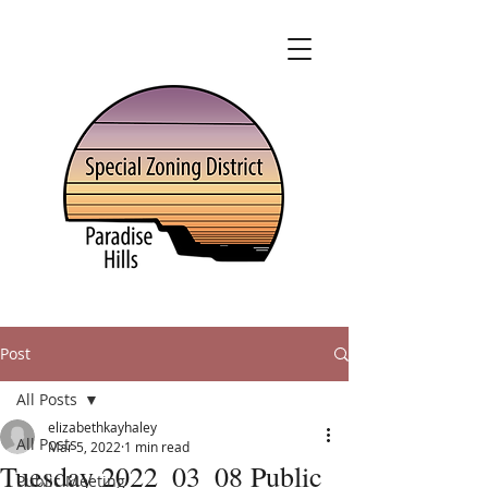
Post
All Posts
elizabethkayhaley
All Posts
Mar 5, 2022
1 min read
Tuesday 2022_03_08 Public
Public Meeting