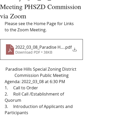
Meeting PHSZD Commission
via Zoom
Please see the Home Page for Links 
to the Zoom Meeting. 
2022_03_08_Paradise Hills Special Zoning District 
.pdf
Download PDF • 38KB
Paradise Hills Special Zoning District 
Commission Public Meeting
Agenda: 2022_03_08 at 6:30 PM 
1.     Call to Order
2.     Roll Call /Establishment of 
Quorum 
3.     Introduction of Applicants and 
Participants