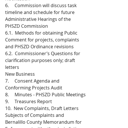
6.     Commission will discuss task 
timeline and schedule for future 
Administrative Hearings of the 
PHSZD Commission 
6.1.  Methods for obtaining Public 
Comment for projects, complaints 
and PHSZD Ordinance revisions
6.2.  Commissioner’s Questions for 
clarification purposes only; draft 
letters
New Business
7.     Consent Agenda and 
Conforming Projects Audit 
8.     Minutes - PHSZD Public Meetings
9.     Treasures Report 
10.  New Complaints, Draft Letters 
Subjects of Complaints and 
Bernalillo County Memorandum for 