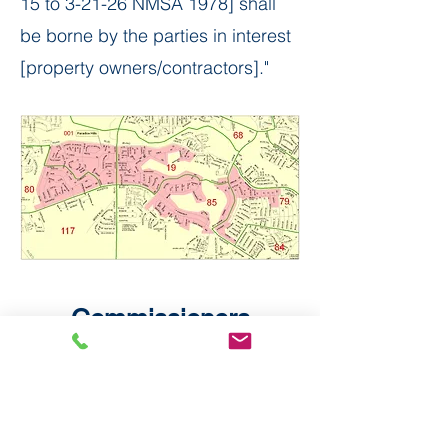
15 to 3-21-26 NMSA 1978] shall
be borne by the parties in interest
[property owners/contractors]." ​
Commissioners
Elizabeth Haley, Chair and
Commissioner
Pete Reser, Treasurer and
Commissioner