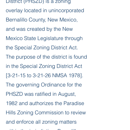
District (PHSZD) is a zoning
overlay located in unincorporated
Bernalillo County, New Mexico,
and was created by the New
Mexico State Legislature through
the Special Zoning District Act.
The purpose of the district is found
in the Special Zoning District Act
[3-21-15 to 3-21-26 NMSA 1978].
The governing Ordinance for the
PHSZD was ratified in August,
1982 and authorizes the Paradise
Hills Zoning Commission to review
and enforce all zoning matters