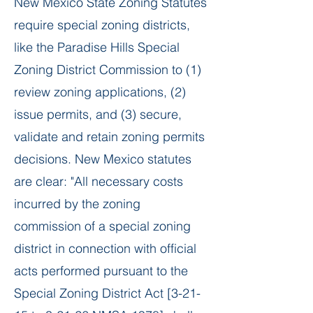
​New Mexico State Zoning Statutes
require special zoning districts,
like the Paradise Hills Special
Zoning District Commission to (1)
review zoning applications, (2)
issue permits, and (3) secure,
validate and retain zoning permits
decisions. New Mexico statutes
are clear: "All necessary costs
incurred by the zoning
commission of a special zoning
district in connection with official
acts performed pursuant to the
Special Zoning District Act [3-21-