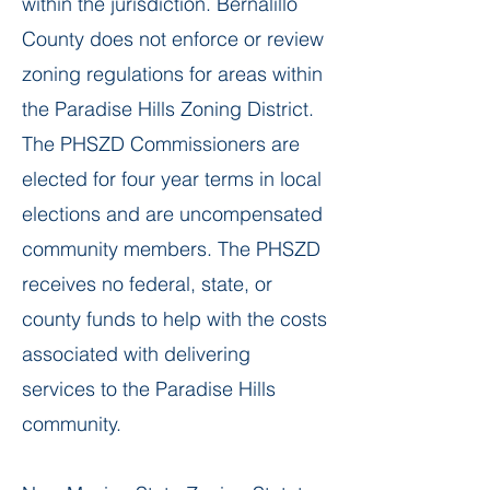
within the jurisdiction. Bernalillo
County does not enforce or review
zoning regulations for areas within
the Paradise Hills Zoning District.
The PHSZD Commissioners are
elected for four year terms in local
elections and are uncompensated
community members. The PHSZD
receives no federal, state, or
county funds to help with the costs
associated with delivering
services to the Paradise Hills
community.