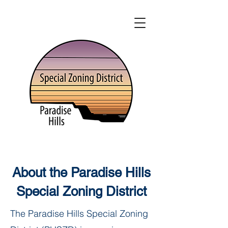
About the Paradise Hills
Special Zoning District
The Paradise Hills Special Zoning