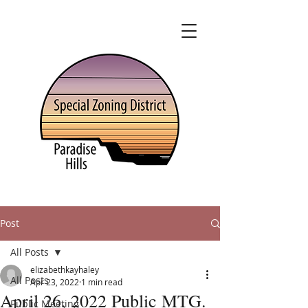
Post
All Posts
elizabethkayhaley
All Posts
Apr 23, 2022
1 min read
April 26, 2022 Public MTG.
Public Meeting