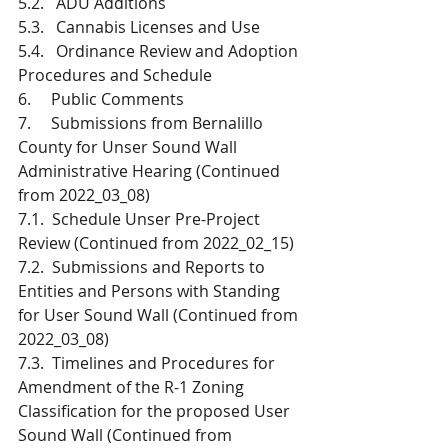
5.2.   ADU Additions
5.3.   Cannabis Licenses and Use
5.4.   Ordinance Review and Adoption 
Procedures and Schedule
6.     Public Comments
7.     Submissions from Bernalillo 
County for Unser Sound Wall 
Administrative Hearing (Continued 
from 2022_03_08)
7.1.  Schedule Unser Pre-Project 
Review (Continued from 2022_02_15) 
7.2.  Submissions and Reports to 
Entities and Persons with Standing 
for User Sound Wall (Continued from 
2022_03_08)
7.3.  Timelines and Procedures for 
Amendment of the R-1 Zoning 
Classification for the proposed User 
Sound Wall (Continued from 