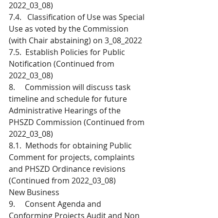
2022_03_08)
7.4.   Classification of Use was Special 
Use as voted by the Commission 
(with Chair abstaining) on 3_08_2022
7.5.  Establish Policies for Public 
Notification (Continued from 
2022_03_08) 
8.     Commission will discuss task 
timeline and schedule for future 
Administrative Hearings of the 
PHSZD Commission (Continued from 
2022_03_08)
8.1.  Methods for obtaining Public 
Comment for projects, complaints 
and PHSZD Ordinance revisions 
(Continued from 2022_03_08)
New Business
9.     Consent Agenda and 
Conforming Projects Audit and Non 