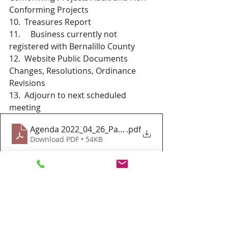
Conforming Projects 
10.  Treasures Report 
11.     Business currently not 
registered with Bernalillo County
12.  Website Public Documents 
Changes, Resolutions, Ordinance 
Revisions
13.  Adjourn to next scheduled 
meeting 
Agenda 2022_04_26_Paradise Hills Special Zoning D
.pdf
Download PDF • 54KB