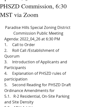
PHSZD Commission, 6:30
MST via Zoom
Paradise Hills Special Zoning District 
Commission Public Meeting
Agenda: 2022_04_26 at 6:30 PM 
1.     Call to Order
2.     Roll Call /Establishment of 
Quorum 
3.     Introduction of Applicants and 
Participants
4.     Explanation of PHSZD rules of 
participation
5.     Second Reading for PHSZD Draft 
Ordinance Amendments for 
5.1.   R-2 Residential, On-Site Parking 
and Site Density