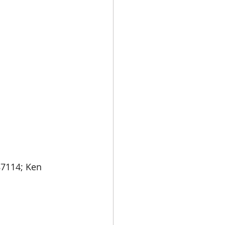
87114; Ken 