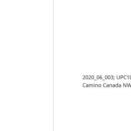
2020_06_003; UPC10
Camino Canada NW 8