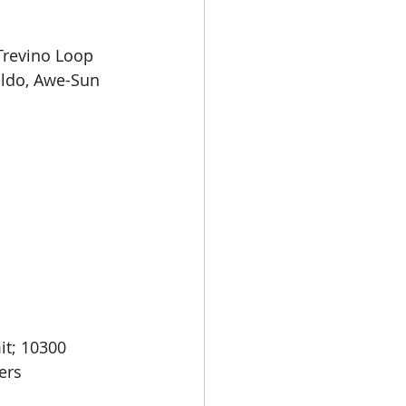
Trevino Loop 
ldo, Awe-Sun 
t; 10300 
ers