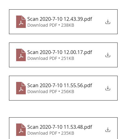
Scan 2020-7-10 12.43.39
.pdf
Download PDF • 238KB
Scan 2020-7-10 12.00.17
.pdf
Download PDF • 251KB
Scan 2020-7-10 11.55.56
.pdf
Download PDF • 256KB
Scan 2020-7-10 11.53.48
.pdf
Download PDF • 235KB