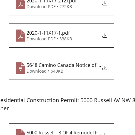
2020-1-11X17-2 (2)
.pdf
Download PDF • 275KB
2020-1-11X17-1
.pdf
Download PDF • 338KB
5648 Camino Canada Notice of value 04-29
Download • 640KB
esidential Construction Permit: 5000 Russell AV NW 
ner 
5000 Russell - 3 OF 4 Remodel Floor & El