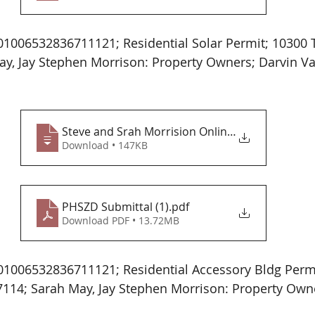
1006532836711121; Residential Solar Permit; 10300 
y, Jay Stephen Morrison: Property Owners; Darvin Va
Steve and Srah Morrision Online Applicat
Download • 147KB
PHSZD Submittal (1)
.pdf
Download PDF • 13.72MB
1006532836711121; Residential Accessory Bldg Permi
114; Sarah May, Jay Stephen Morrison: Property Own