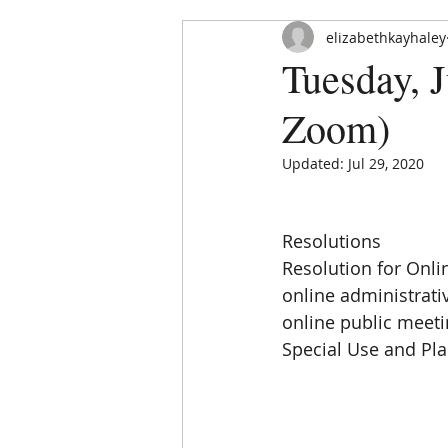
elizabethkayhaley
Tuesday, J
Zoom)
Updated:
Jul 29, 2020
HOME
ABOUT
ORDINAN
Resolutions
Resolution for Onlin
online administrati
online public meeti
Special Use and Pl