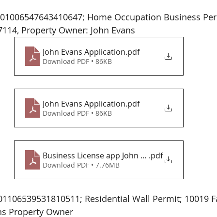
7114, Property Owner: John Evans 
John Evans Application
.pdf
Download PDF • 86KB
John Evans Application
.pdf
Download PDF • 86KB
Business License app John Evans
.pdf
Download PDF • 7.76MB
1106539531810511; Residential Wall Permit; 10019 F
ns Property Owner