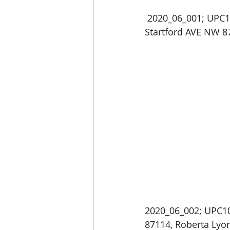
 2020_06_001; UPC101006547643410647; Home Occupation Business Permit: 5821 
Startford AVE NW 8
2020_06_002; UPC10
87114, Roberta Lyo