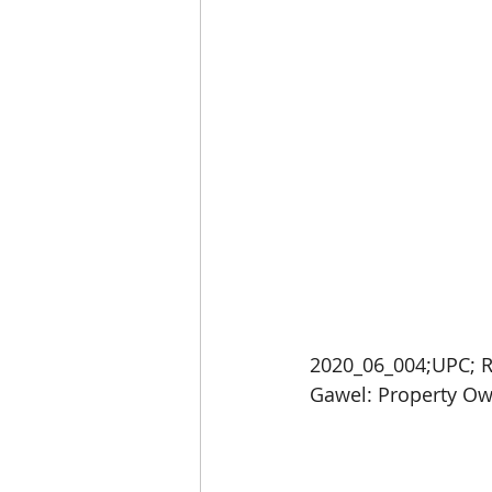
2020_06_004;UPC; R
Gawel: Property Ow