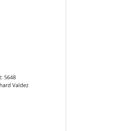
: 5648 
hard Valdez 