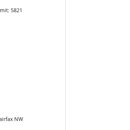
airfax NW 