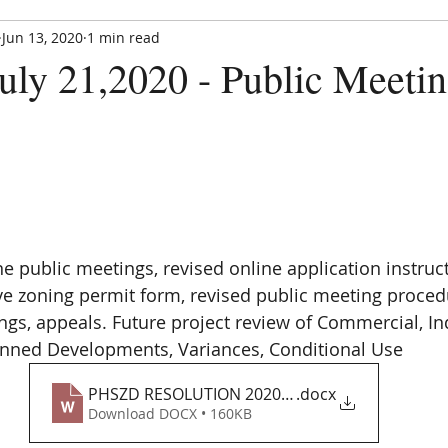
Jun 13, 2020
1 min read
Paradise Hills Special Zoning Di
uly 21,2020 - Public Meetin
Zoning and Enforcement Entity of Bernalillo County,
est. by NM State Statute in 1982
CE UPDATE
MEETINGS
ANNOUNCEMENTS
FORMS
e public meetings, revised online application instruct
ve zoning permit form, revised public meeting proced
ngs, appeals. Future project review of Commercial, Ind
anned Developments, Variances, Conditional Use
PHSZD RESOLUTION 2020_R_07_21
.docx
Download DOCX • 160KB