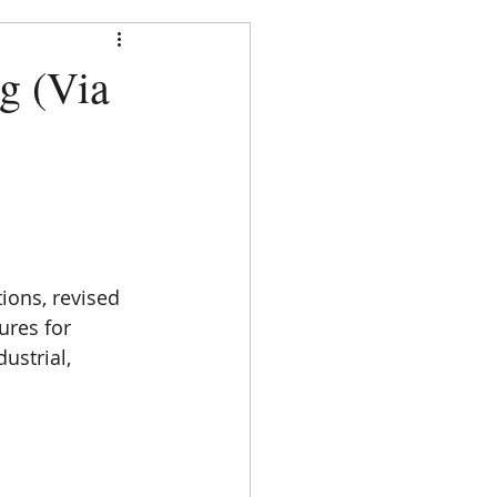
strict
g (Via
DOCUMENTS
CONTACT
ions, revised 
ures for 
ustrial, 