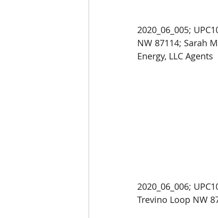
2020_06_005; UPC10
NW 87114; Sarah Ma
Energy, LLC Agents
2020_06_006; UPC10
Trevino Loop NW 87