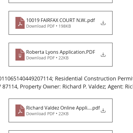
10019 FAIRFAX COURT N.W.
.pdf
Download PDF • 198KB
Roberta Lyons Application
.PDF
Download PDF • 22KB
11065140449207114; Residential Construction Permit
7114, Property Owner: Richard P. Valdez; Agent: Ric
Richard Valdez Online Application
.pdf
Download PDF • 22KB