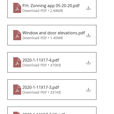
P.H. Zonning app 05-20-20
.pdf
Download PDF • 2.68MB
Window and door elevations
.pdf
Download PDF • 1.40MB
2020-1-11X17-4
.pdf
Download PDF • 470KB
2020-1-11X17-3
.pdf
Download PDF • 331KB