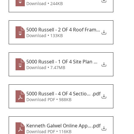
Download • 244KB
5000 Russell - 2 OF 4 Roof Framing Plan
Download • 133KB
5000 Russell - 1 OF 4 Site Plan & Elevat
Download • 7.47MB
5000 Russell - 4 OF 4 Section 6-3-20
.pdf
Download PDF • 988KB
Kenneth Galwel Online Application
.pdf
Download PDF • 116KB