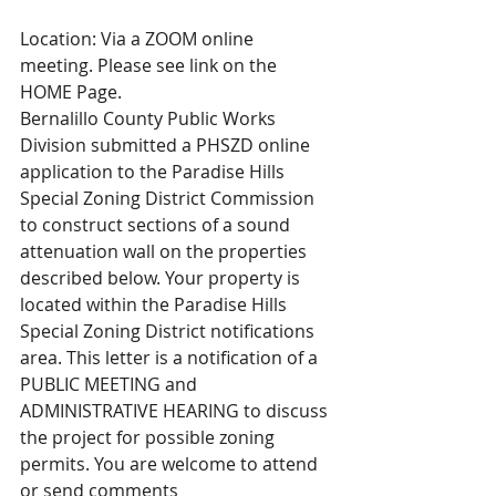
Location: Via a ZOOM online 
meeting. Please see link on the 
HOME Page.
Bernalillo County Public Works 
Division submitted a PHSZD online 
application to the Paradise Hills 
Special Zoning District Commission 
to construct sections of a sound 
attenuation wall on the properties 
described below. Your property is 
located within the Paradise Hills 
Special Zoning District notifications 
area. This letter is a notification of a 
PUBLIC MEETING and 
ADMINISTRATIVE HEARING to discuss 
the project for possible zoning 
permits. You are welcome to attend 
or send comments 