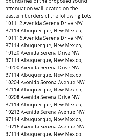
boundaries of the proposed sound 
attenuation wall located on the 
eastern borders of the following Lots 
101112 Avenida Serena Drive NW 
87114 Albuquerque, New Mexico; 
101116 Avenida Serena Drive NW 
87114 Albuquerque, New Mexico;
10120 Avenida Serena Drive NW 
87114 Albuquerque, New Mexico;
10200 Avenida Serena Drive NW 
87114 Albuquerque, New Mexico;
10204 Avenida Serena Avenue NW 
87114 Albuquerque, New Mexico;
10208 Avenida Serena Drive NW 
87114 Albuquerque, New Mexico;
10212 Avenida Serena Avenue NW 
87114 Albuquerque, New Mexico;
10216 Avenida Serena Avenue NW 
87114 Albuquerque, New Mexico;