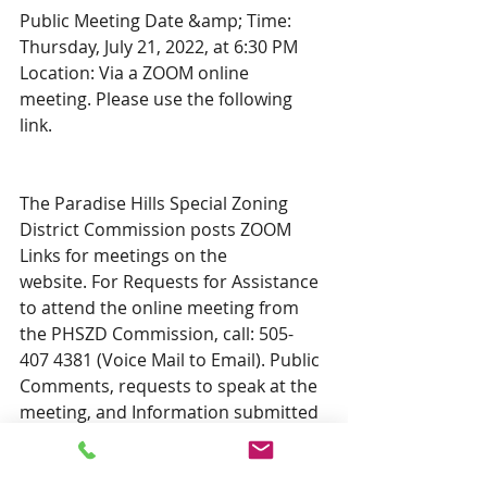
Public Meeting Date &amp; Time: 
Thursday, July 21, 2022, at 6:30 PM 
Location: Via a ZOOM online 
meeting. Please use the following 
link.  
The Paradise Hills Special Zoning 
District Commission posts ZOOM 
Links for meetings on the
website. For Requests for Assistance 
to attend the online meeting from 
the PHSZD Commission, call: 505-
407 4381 (Voice Mail to Email). Public 
Comments, requests to speak at the 
meeting, and Information submitted 
to the proper record for the Hearing 
can be left through the website via 