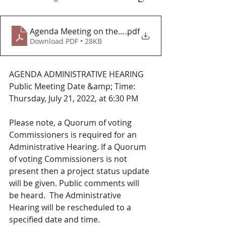
Agenda Meeting on the Unser Wall Project
.pdf
Download PDF • 28KB
AGENDA ADMINISTRATIVE HEARING
Public Meeting Date &amp; Time: 
Thursday, July 21, 2022, at 6:30 PM
Please note, a Quorum of voting 
Commissioners is required for an 
Administrative Hearing. If a Quorum 
of voting Commissioners is not 
present then a project status update 
will be given. Public comments will 
be heard.  The Administrative 
Hearing will be rescheduled to a 
specified date and time.