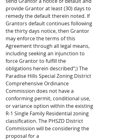
send Grantor a notice of default and 
provide Grantor at least (30) days to 
remedy the default therein noted. If 
Grantors default continues following 
the thirty days notice, then Grantor 
may enforce the terms of this 
Agreement through all legal means, 
including seeking an injunction to 
force Grantor to fulfill the 
obligations herein described”;) The 
Paradise Hills Special Zoning District 
Comprehensive Ordinance 
Commission does not have a 
conforming permit, conditional use, 
or variance option within the existing 
R-1 Single Family Residential zoning 
classification. The PHSZD District 
Commission will be considering the 
proposal for a