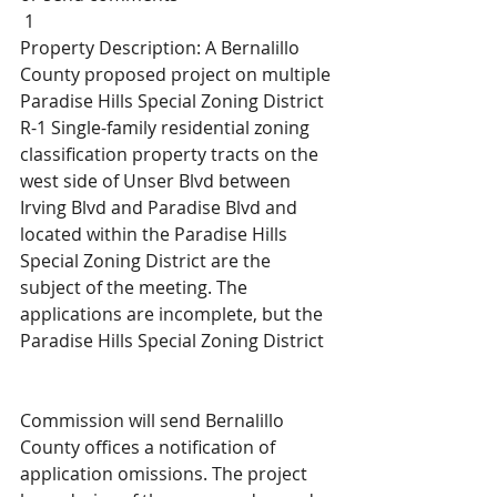
 1
Property Description: A Bernalillo 
County proposed project on multiple 
Paradise Hills Special Zoning District 
R-1 Single-family residential zoning 
classification property tracts on the 
west side of Unser Blvd between 
Irving Blvd and Paradise Blvd and 
located within the Paradise Hills 
Special Zoning District are the 
subject of the meeting. The 
applications are incomplete, but the 
Paradise Hills Special Zoning District
Commission will send Bernalillo 
County offices a notification of 
application omissions. The project 