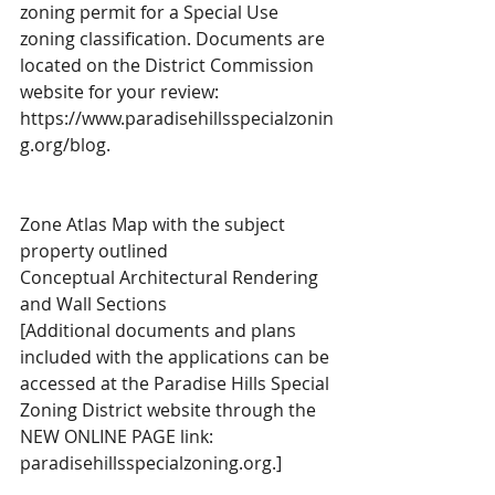
zoning permit for a Special Use 
zoning classification. Documents are 
located on the District Commission 
website for your review: 
https://www.paradisehillsspecialzonin
g.org/blog.
Zone Atlas Map with the subject 
property outlined
Conceptual Architectural Rendering 
and Wall Sections
[Additional documents and plans 
included with the applications can be 
accessed at the Paradise Hills Special 
Zoning District website through the 
NEW ONLINE PAGE link: 
paradisehillsspecialzoning.org.] 