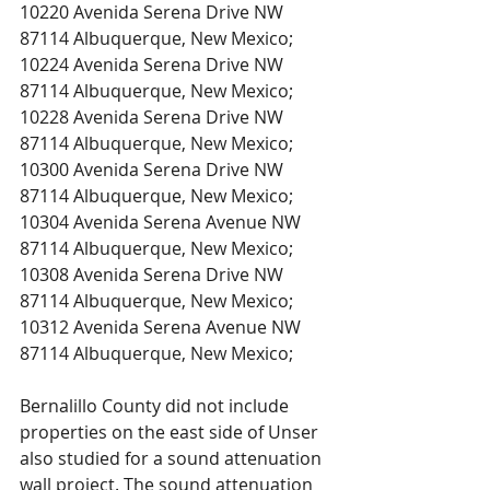
10220 Avenida Serena Drive NW 
87114 Albuquerque, New Mexico;
10224 Avenida Serena Drive NW 
87114 Albuquerque, New Mexico;
10228 Avenida Serena Drive NW 
87114 Albuquerque, New Mexico;
10300 Avenida Serena Drive NW 
87114 Albuquerque, New Mexico;
10304 Avenida Serena Avenue NW 
87114 Albuquerque, New Mexico;
10308 Avenida Serena Drive NW 
87114 Albuquerque, New Mexico;
10312 Avenida Serena Avenue NW 
87114 Albuquerque, New Mexico;
Bernalillo County did not include 
properties on the east side of Unser 
also studied for a sound attenuation 
wall project. The sound attenuation 