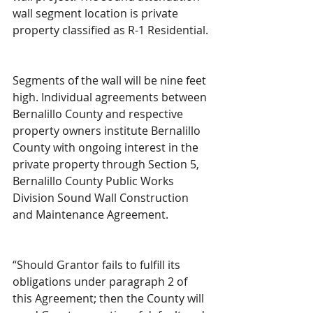
wall segment location is private 
property classified as R-1 Residential.
Segments of the wall will be nine feet 
high. Individual agreements between 
Bernalillo County and respective 
property owners institute Bernalillo 
County with ongoing interest in the 
private property through Section 5, 
Bernalillo County Public Works 
Division Sound Wall Construction 
and Maintenance Agreement.
“Should Grantor fails to fulfill its 
obligations under paragraph 2 of 
this Agreement; then the County will 