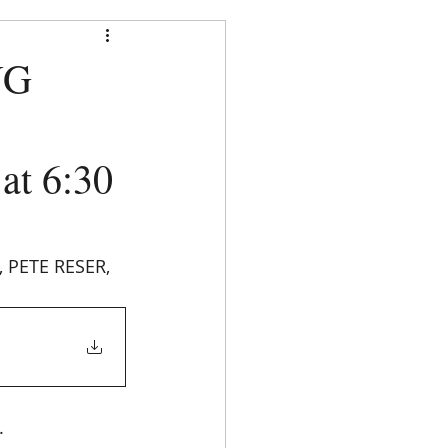
strict
NG
t 6:30
DOCUMENTS
CONTACT
PETE RESER, 
. 