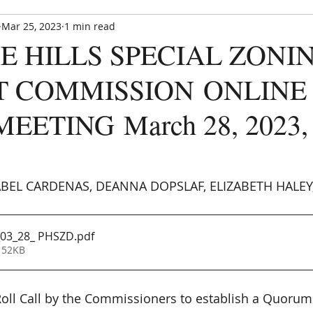
Mar 25, 2023
1 min read
Paradise Hills Special Zoning Di
E HILLS SPECIAL ZONI
Zoning and Enforcement Entity of Bernalillo County,
est. by NM State Statute in 1982
T COMMISSION ONLINE
EETING March 28, 2023, a
CE UPDATE
MEETINGS
ANNOUNCEMENTS
FORMS
EL CARDENAS, DEANNA DOPSLAF, ELIZABETH HALEY, 
03_28_ PHSZD
.pdf
 52KB
 Roll Call by the Commissioners to establish a Quorum