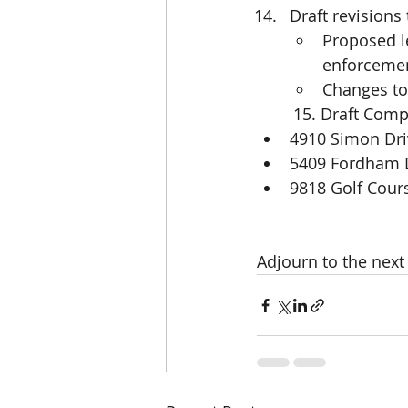
Draft revisions
Proposed l
enforcement
Changes to 
        15. Draft
4910 Simon Dri
5409 Fordham 
9818 Golf Cou
Adjourn to the nex