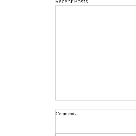
Recent Posts
PHSZD Mtg on Thursday, July
Comments
23, 2023 at 6:00 PM, Sign in is
5:50 PM
COMMISSIONERS: DENISE