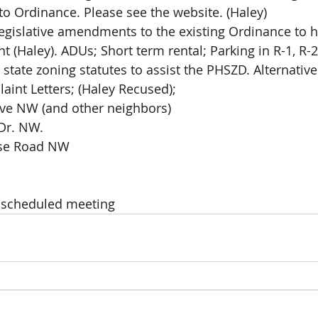
 to Ordinance. Please see the website. (Haley)
egislative amendments to the existing Ordinance to h
 (Haley). ADUs; Short term rental; Parking in R-1, R-2
state zoning statutes to assist the PHSZD. Alternativ
 Complaint Letters; (Haley Recused); 
ve NW (and other neighbors) 
Dr. NW. 
rse Road NW
t scheduled meeting 