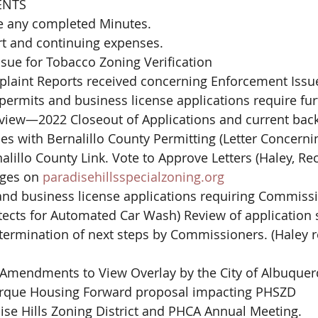
ENTS
e any completed Minutes.
rt and continuing expenses.
ssue for Tobacco Zoning Verification
plaint Reports received concerning Enforcement Issue
iew—2022 Closeout of Applications and current back
es with Bernalillo County Permitting (Letter Concerni
lillo County Link. Vote to Approve Letters (Haley, Re
ges on 
paradisehillsspecialzoning.org
nd business license applications requiring Commissi
tects for Automated Car Wash) Review of application 
ermination of next steps by Commissioners. (Haley r
Amendments to View Overlay by the City of Albuque
erque Housing Forward proposal impacting PHSZD
ise Hills Zoning District and PHCA Annual Meeting.