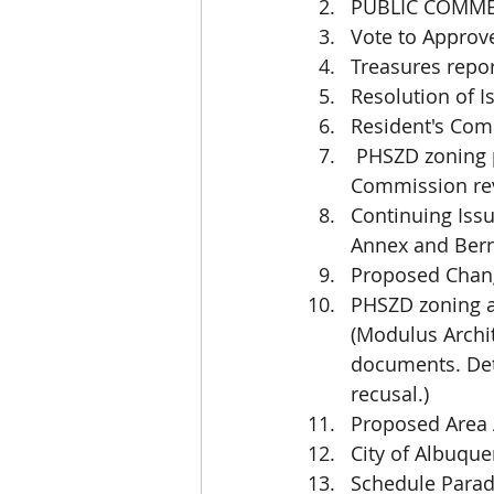
PUBLIC COMM
Vote to Approv
Treasures repo
Resolution of I
Resident's Com
 PHSZD zoning permits and business license applications require further 
Commission rev
Continuing Issu
Annex and Berna
Proposed Chan
PHSZD zoning a
(Modulus Archi
documents. Det
recusal.)
Proposed Area 
City of Albuqu
Schedule Parad