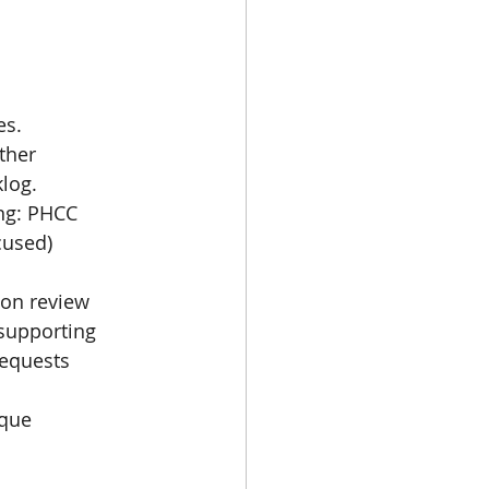
s. 
log. 
ng: PHCC 
cused)
on review 
supporting 
equests 
rque