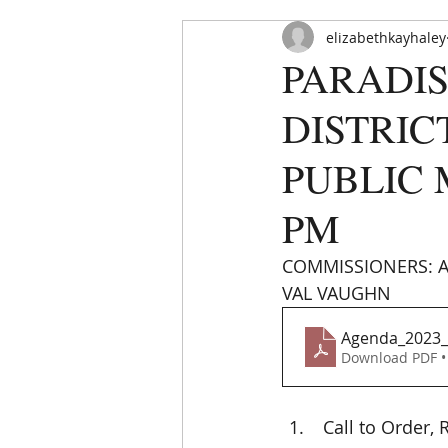
elizabethkayhaley
PARADIS
DISTRIC
PUBLIC M
PM
HOME
ABOUT
ORDINAN
COMMISSIONERS: AB
VAL VAUGHN 
Agenda_2023_
Download PDF •
 Call to Order,