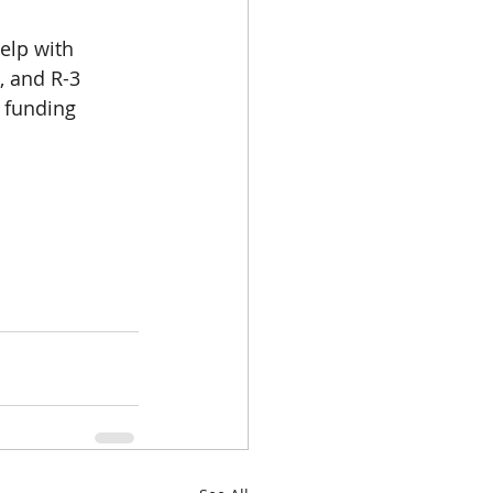
elp with 
, and R-3
e funding