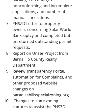
nonconforming and incomplete 
applications, and number of 
manual corrections.
PHSZD Letter to property 
owners concerning Solar World 
Bankruptcy and completed but 
unreturned outstanding permit 
requests.
Report on Unser Project from 
Bernalillo County Realty 
Department
Review Transparency Portal, 
automation for Complaints, and 
other proposed website 
changes on 
paradisehillsspecialzoning.org 
 Changes to state zoning 
statutes to assist the PHSZD. 