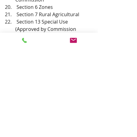
 Section 6 Zones
 Section 7 Rural Agricultural
 Section 13 Special Use 
(Approved by Commission
 Section  20 Administration 
(approved by Commission)
 Section 21 Amendments
 Section 22 Enforcement and 
Penalties
 Upcoming events; the revised 
timelines for the LNG Plant; The 
HEEL Amendments to the 
Albuquerque Bernalillo County 
Air Quality Board Review 
Process. Report from 
Commissioner Haley.
 Adjourn to next meeting.