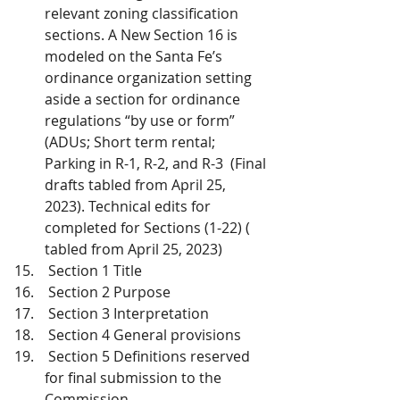
relevant zoning classification 
sections. A New Section 16 is 
modeled on the Santa Fe’s 
ordinance organization setting 
aside a section for ordinance 
regulations “by use or form” 
(ADUs; Short term rental; 
Parking in R-1, R-2, and R-3  (Final 
drafts tabled from April 25, 
2023). Technical edits for 
completed for Sections (1-22) ( 
tabled from April 25, 2023) 
 Section 1 Title
 Section 2 Purpose
 Section 3 Interpretation
 Section 4 General provisions
 Section 5 Definitions reserved 
for final submission to the 
Commission