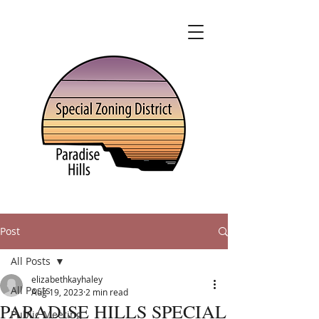
Post
All Posts
elizabethkayhaley
All Posts
Aug 19, 2023
2 min read
PARADISE HILLS SPECIAL
Public Meeting