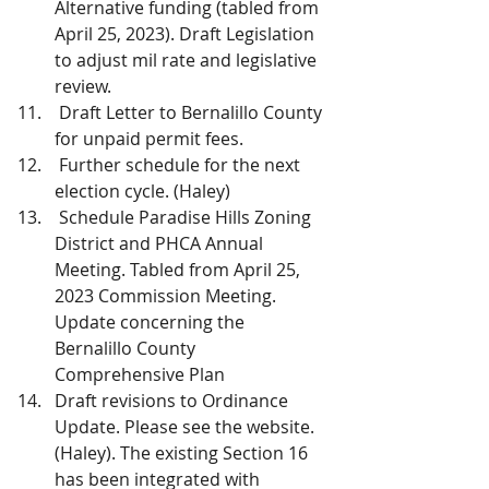
Alternative funding (tabled from 
April 25, 2023). Draft Legislation 
to adjust mil rate and legislative 
review.
 Draft Letter to Bernalillo County 
for unpaid permit fees.
 Further schedule for the next 
election cycle. (Haley)
 Schedule Paradise Hills Zoning 
District and PHCA Annual 
Meeting. Tabled from April 25, 
2023 Commission Meeting. 
Update concerning the 
Bernalillo County 
Comprehensive Plan
Draft revisions to Ordinance 
Update. Please see the website. 
(Haley). The existing Section 16 
has been integrated with 