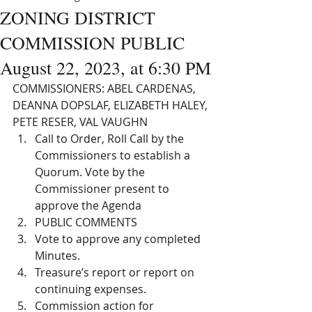
ZONING DISTRICT
COMMISSION PUBLIC
August 22, 2023, at 6:30 PM
COMMISSIONERS: ABEL CARDENAS, 
DEANNA DOPSLAF, ELIZABETH HALEY, 
PETE RESER, VAL VAUGHN
Call to Order, Roll Call by the 
Commissioners to establish a 
Quorum. Vote by the 
Commissioner present to 
approve the Agenda
PUBLIC COMMENTS 
Vote to approve any completed 
Minutes. 
Treasure’s report or report on 
continuing expenses. 
Commission action for 