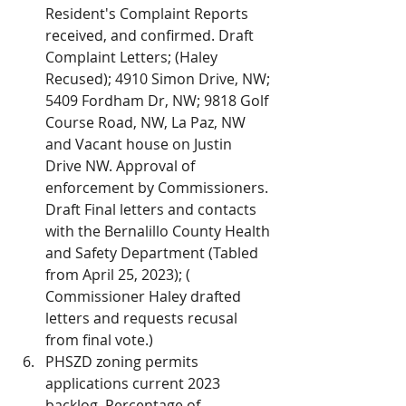
Resident's Complaint Reports 
received, and confirmed. Draft 
Complaint Letters; (Haley 
Recused); 4910 Simon Drive, NW; 
5409 Fordham Dr, NW; 9818 Golf 
Course Road, NW, La Paz, NW 
and Vacant house on Justin 
Drive NW. Approval of 
enforcement by Commissioners. 
Draft Final letters and contacts 
with the Bernalillo County Health 
and Safety Department (Tabled 
from April 25, 2023); ( 
Commissioner Haley drafted 
letters and requests recusal 
from final vote.)
PHSZD zoning permits 
applications current 2023 
backlog. Percentage of 