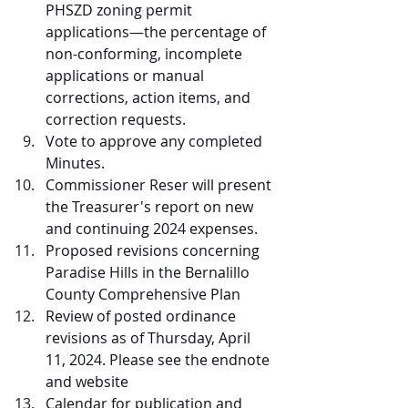
PHSZD zoning permit 
applications—the percentage of 
non-conforming, incomplete 
applications or manual 
corrections, action items, and 
correction requests. 
Vote to approve any completed 
Minutes. 
Commissioner Reser will present 
the Treasurer's report on new 
and continuing 2024 expenses. 
Proposed revisions concerning 
Paradise Hills in the Bernalillo 
County Comprehensive Plan
Review of posted ordinance 
revisions as of Thursday, April 
11, 2024. Please see the endnote 
and website
Calendar for publication and 