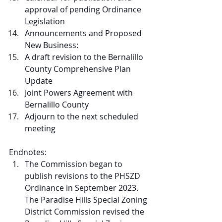
approval of pending Ordinance 
Legislation
Announcements and Proposed 
New Business: 
A draft revision to the Bernalillo 
County Comprehensive Plan 
Update
Joint Powers Agreement with 
Bernalillo County
Adjourn to the next scheduled 
meeting
Endnotes:
The Commission began to 
publish revisions to the PHSZD 
Ordinance in September 2023. 
The Paradise Hills Special Zoning 
District Commission revised the 