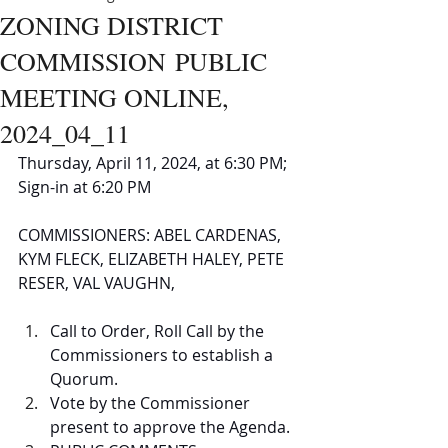
ZONING DISTRICT
COMMISSION PUBLIC
MEETING ONLINE,
2024_04_11
Thursday, April 11, 2024, at 6:30 PM; 
Sign-in at 6:20 PM 
COMMISSIONERS: ABEL CARDENAS, 
KYM FLECK, ELIZABETH HALEY, PETE 
RESER, VAL VAUGHN,
Call to Order, Roll Call by the 
Commissioners to establish a 
Quorum. 
Vote by the Commissioner 
present to approve the Agenda. 