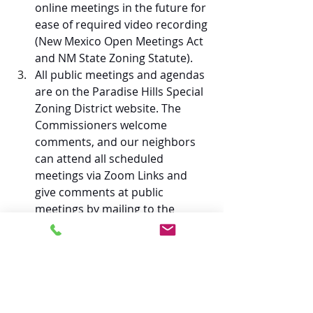
online meetings in the future for 
ease of required video recording 
(New Mexico Open Meetings Act 
and NM State Zoning Statute). 
All public meetings and agendas 
are on the Paradise Hills Special 
Zoning District website. The 
Commissioners welcome 
comments, and our neighbors 
can attend all scheduled 
meetings via Zoom Links and 
give comments at public 
meetings by mailing to the 
Commission's Post Office Box or 
via our email address 
(
contact@paradisehillsspecialzon
ing.org
). 
Changes include updates to 
policies and procedures 