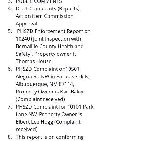
PUBLIC COMMENTS 
Draft Complaints (Reports); 
Action item Commission 
Approval
 PHSZD Enforcement Report on 
10240 (Joint Inspection with 
Bernalillo County Health and 
Safety), Property owner is 
Thomas House
PHSZD Complaint on10501 
Alegria Rd NW in Paradise Hills, 
Albuquerque, NM 87114, 
Property Owner is Karl Baker 
(Complaint received)
PHSZD Complaint for 10101 Park 
Lane NW, Property Owner is 
Elbert Lee Hogg (Complaint 
received)
This report is on conforming 