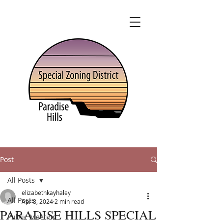
Post
All Posts
elizabethkayhaley
All Posts
Apr 8, 2024
2 min read
PARADISE HILLS SPECIAL
Public Meeting