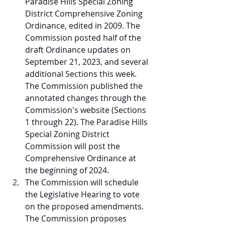
Paradise Hills Special Zoning 
District Comprehensive Zoning 
Ordinance, edited in 2009. The 
Commission posted half of the 
draft Ordinance updates on 
September 21, 2023, and several 
additional Sections this week. 
The Commission published the 
annotated changes through the 
Commission's website (Sections 
1 through 22). The Paradise Hills 
Special Zoning District 
Commission will post the 
Comprehensive Ordinance at 
the beginning of 2024. 
The Commission will schedule 
the Legislative Hearing to vote 
on the proposed amendments. 
The Commission proposes 