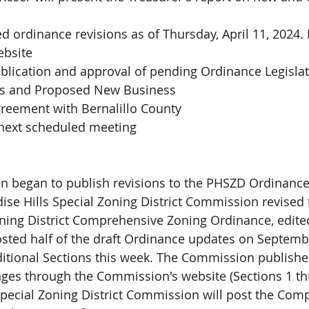
 
d ordinance revisions as of Thursday, April 11, 2024. 
ebsite
blication and approval of pending Ordinance Legisla
 and Proposed New Business
greement with Bernalillo County
 next scheduled meeting
 began to publish revisions to the PHSZD Ordinance
ise Hills Special Zoning District Commission revised 
oning District Comprehensive Zoning Ordinance, edited
ted half of the draft Ordinance updates on Septembe
ditional Sections this week. The Commission publishe
ges through the Commission's website (Sections 1 th
Special Zoning District Commission will post the Com