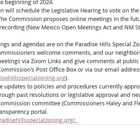
e beginning of 2024. 
will schedule the Legislative Hearing to vote on th
e Commission proposes online meetings in the futur
 recording (New Mexico Open Meetings Act and NM St
ings and agendas are on the Paradise Hills Special Zon
ommissioners welcome comments, and our neighbors
meetings via Zoom Links and give comments at public
Commission's Post Office Box or via our email addres
sehillsspecialzoning.org
). 
e updates to policies and procedures currently appro
ough past resolutions or legislative approval and n
 Commission committee (Commissioners Haley and Flec
ransparency portal.
disehillsspecialzoning.org/. 