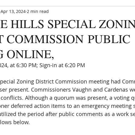
Apr 13, 2024
2 min read
Paradise Hills Special Zoning Di
E HILLS SPECIAL ZONI
Zoning and Enforcement Entity of Bernalillo County,
est. by NM State Statute in 1982
T COMMISSION PUBLIC
 ONLINE,
024, at 6:30 PM; Sign-in at 6:20 PM 
CE UPDATE
MEETINGS
ANNOUNCEMENTS
FORMS
 Special Zoning District Commission meeting had Com
Reser present. Commissioners Vaughn and Cardenas w
 conflicts. Although a quorum was present, a voting
ner deferred action items to an emergency meeting s
 utilized the period after public comments as a work s
llows below.