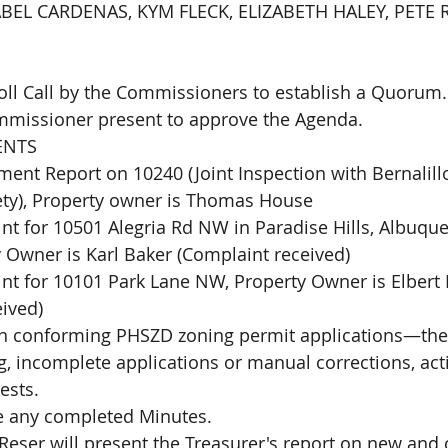
EL CARDENAS, KYM FLECK, ELIZABETH HALEY, PETE R
Roll Call by the Commissioners to establish a Quorum.
mmissioner present to approve the Agenda. 
NTS 
ent Report on 10240 (Joint Inspection with Bernalill
ety), Property owner is Thomas House
t for 10501 Alegria Rd NW in Paradise Hills, Albuqu
 Owner is Karl Baker (Complaint received)
t for 10101 Park Lane NW, Property Owner is Elbert 
ived)
 on conforming PHSZD zoning permit applications—the
 incomplete applications or manual corrections, act
ests. 
e any completed Minutes. 
eser will present the Treasurer's report on new and 