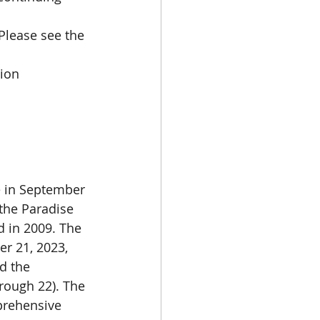
Please see the 
tion
 in September 
the Paradise 
 in 2009. The 
r 21, 2023, 
d the 
rough 22). The 
prehensive 