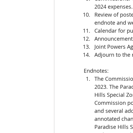
2024 expenses.
Review of poste
endnote and w
Calendar for pu
Announcements
Joint Powers A
Adjourn to the
Endnotes:
The Commission
2023. The Parad
Hills Special Z
Commission pos
and several ad
annotated chan
Paradise Hills 