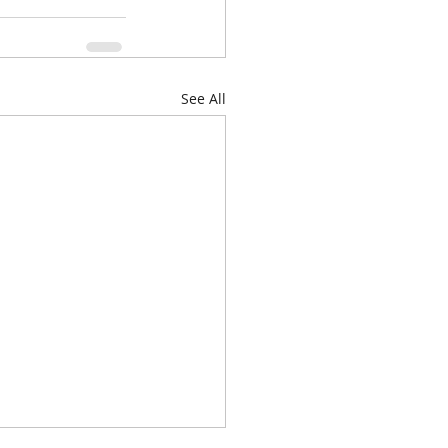
See All