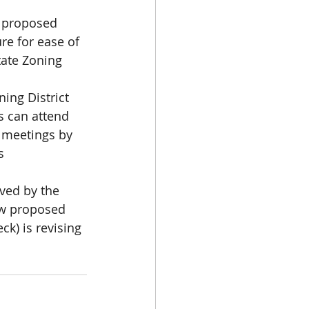
e proposed 
e for ease of 
ate Zoning 
ing District 
 can attend 
 meetings by 
s 
ved by the 
ew proposed 
k) is revising 