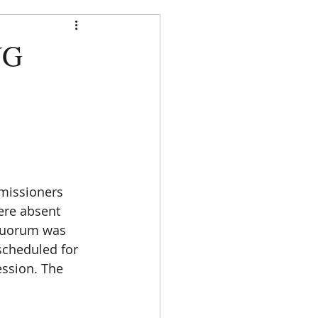
strict
NG
DOCUMENTS
CONTACT
missioners 
ere absent 
 quorum was 
cheduled for 
ession. The 