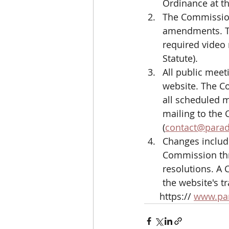
Ordinance at th
The Commission 
amendments. Th
required video
Statute). 
All public meet
website. The C
all scheduled 
mailing to the 
(
contact@paradi
Changes includ
Commission thr
resolutions. A
the website's t
      https:// 
www.para