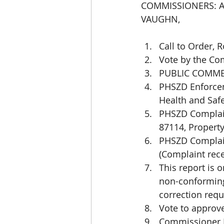
COMMISSIONERS: AB
VAUGHN,
Call to Order, 
Vote by the Co
PUBLIC COMME
PHSZD Enforcem
Health and Saf
PHSZD Complain
87114, Property
PHSZD Complain
(Complaint rece
This report is
non-conforming,
correction requ
Vote to approv
Commissioner R