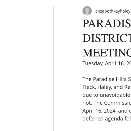
elizabethkayhaley
PARADIS
DISTRIC
MEETING
Tuesday, April 16, 2
HOME
ABOUT
ORDINAN
The Paradise Hills
Fleck, Haley, and 
due to unavoidable
not. The Commissio
April 16, 2024, and
deferred agenda fo