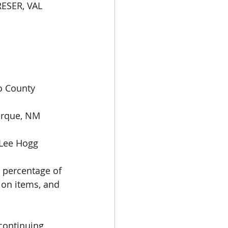
ESER, VAL 
 
o County 
erque, NM 
Lee Hogg 
 percentage of 
ion items, and 
continuing 