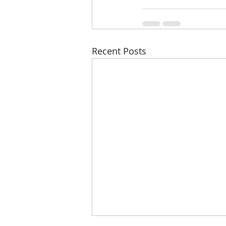
Recent Posts