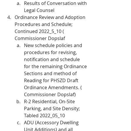
Results of Conversation with 
Legal Counsel
Ordinance Review and Adoption 
Procedures and Schedule; 
Continued 2022_5_10 ( 
Commissioner Dopslaf
New schedule policies and 
procedures for revising, 
notification and schedule 
for the remaining Ordinance 
Sections and method of 
Reading for PHSZD Draft 
Ordinance Amendments. ( 
Commissioner Dopslaf)
R-2 Residential, On-Site 
Parking, and Site Density; 
Tabled 2022_05_10
ADU (Accessory Dwelling 
Unit Additions) and all 