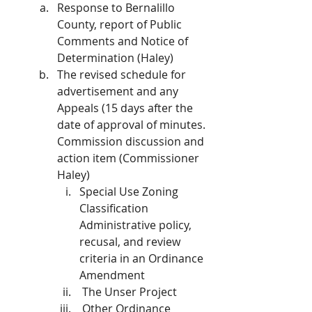
Response to Bernalillo 
County, report of Public 
Comments and Notice of 
Determination (Haley)
The revised schedule for 
advertisement and any 
Appeals (15 days after the 
date of approval of minutes. 
Commission discussion and 
action item (Commissioner 
Haley)
Special Use Zoning 
Classification 
Administrative policy, 
recusal, and review 
criteria in an Ordinance 
Amendment
 The Unser Project
 Other Ordinance 