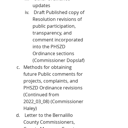
updates
 Draft Published copy of 
Resolution revisions of 
public participation, 
transparency, and 
comment incorporated 
into the PHSZD 
Ordinance sections 
(Commissioner Dopslaf)
Methods for obtaining 
future Public comments for 
projects, complaints, and 
PHSZD Ordinance revisions 
(Continued from 
2022_03_08) (Commissioner 
Haley)
 Letter to the Bernalillo 
County Commissioners, 