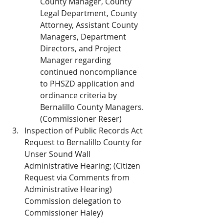
County Manager, County 
Legal Department, County 
Attorney, Assistant County 
Managers, Department 
Directors, and Project 
Manager regarding 
continued noncompliance 
to PHSZD application and 
ordinance criteria by 
Bernalillo County Managers. 
(Commissioner Reser)
Inspection of Public Records Act 
Request to Bernalillo County for 
Unser Sound Wall 
Administrative Hearing; (Citizen 
Request via Comments from 
Administrative Hearing) 
Commission delegation to 
Commissioner Haley)