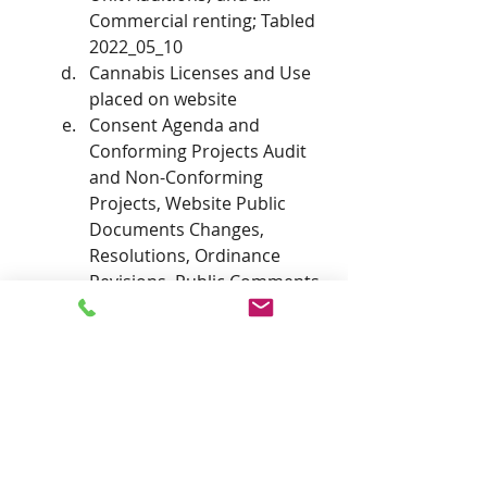
Commercial renting; Tabled 
2022_05_10
Cannabis Licenses and Use 
placed on website
Consent Agenda and 
Conforming Projects Audit 
and Non-Conforming 
Projects, Website Public 
Documents Changes, 
Resolutions, Ordinance 
Revisions, Public Comments
Audit requirements 
(Commissioner Reser)
On going parking issues and 
inspection, documentation and 
procedures for of Confirmed 
PHSZD Complaints 
Report from Commissioner 