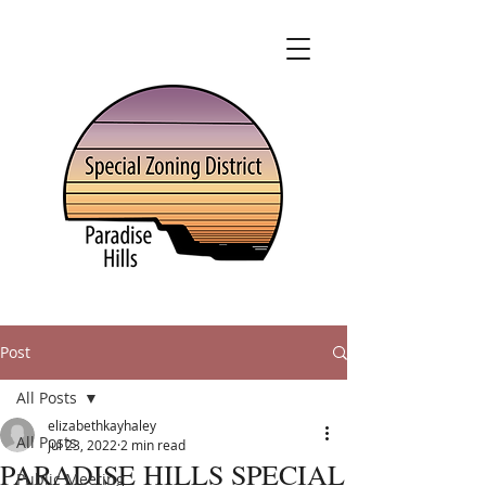
Post
All Posts
elizabethkayhaley
All Posts
Jul 23, 2022
2 min read
PARADISE HILLS SPECIAL
Public Meeting