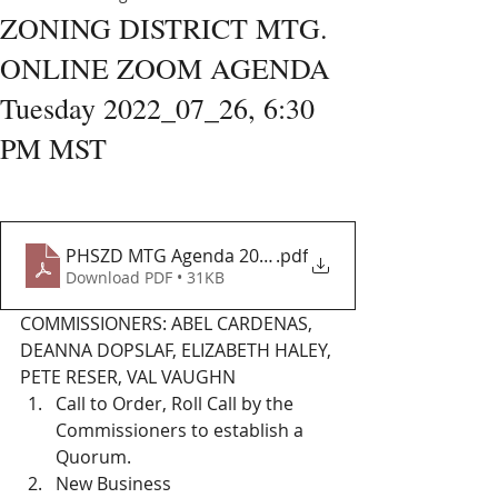
ZONING DISTRICT MTG.
ONLINE ZOOM AGENDA
Tuesday 2022_07_26, 6:30
PM MST
PHSZD MTG Agenda 2022-07_26
.pdf
Download PDF • 31KB
COMMISSIONERS: ABEL CARDENAS, 
DEANNA DOPSLAF, ELIZABETH HALEY, 
PETE RESER, VAL VAUGHN 
Call to Order, Roll Call by the 
Commissioners to establish a 
Quorum. 
New Business