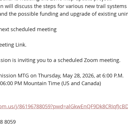
will discuss the steps for various new trail systems 
 and the possible funding and upgrade of existing un
 next scheduled meeting
eting Link.
on is inviting you to a scheduled Zoom meeting.
ssion MTG on Thursday, May 28, 2026, at 6:00 P.M.
 06:00 PM Mountain Time (US and Canada)
oom.us/j/86196788059?pwd=alGkwEnQF9Dk8CRIqfJcB
78 8059