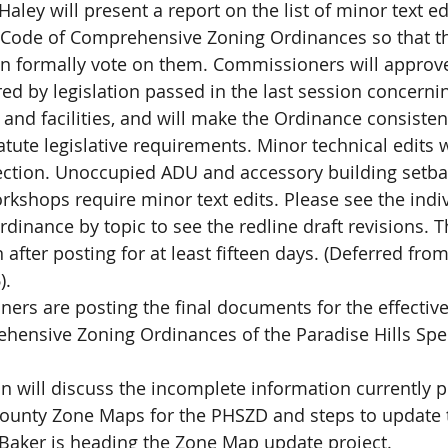
ley will present a report on the list of minor text edi
Code of Comprehensive Zoning Ordinances so that t
 formally vote on them. Commissioners will approve
red by legislation passed in the last session concerni
nd facilities, and will make the Ordinance consistent
atute legislative requirements. Minor technical edits w
ection. Unoccupied ADU and accessory building setbac
kshops require minor text edits. Please see the indi
rdinance by topic to see the redline draft revisions. 
 after posting for at least fifteen days. (Deferred fro
).
rs are posting the final documents for the effective
hensive Zoning Ordinances of the Paradise Hills Spec
 will discuss the incomplete information currently p
 County Zone Maps for the PHSZD and steps to update 
aker is heading the Zone Map update project.