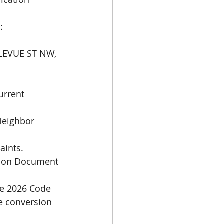
:
LLEVUE ST NW, 
rrent 
Neighbor 
aints.
tion Document 
e 2026 Code 
e conversion 