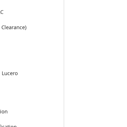
LC
 Clearance) 
 Lucero
tion
ication