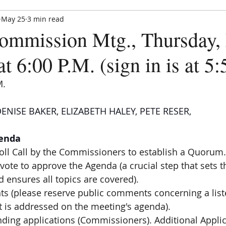
May 25
3 min read
Paradise Hills Special Zoning Di
mmission Mtg., Thursday,
Zoning and Enforcement Entity of Bernalillo County,
est. by NM State Statute in 1982
at 6:00 P.M. (sign in is at 5
M.
ENISE BAKER, ELIZABETH HALEY, PETE RESER,
CE UPDATE
MEETINGS
ANNOUNCEMENTS
FORMS
genda
Roll Call by the Commissioners to establish a Quorum.
vote to approve the Agenda (a crucial step that sets t
 ensures all topics are covered).
s (please reserve public comments concerning a liste
ct is addressed on the meeting's agenda).
nding applications (Commissioners). Additional Appli