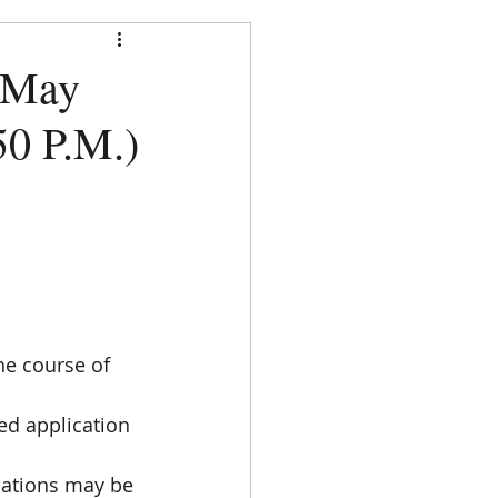
strict
 May
:50 P.M.)
DOCUMENTS
CONTACT
  
he course of 
d application 
cations may be 