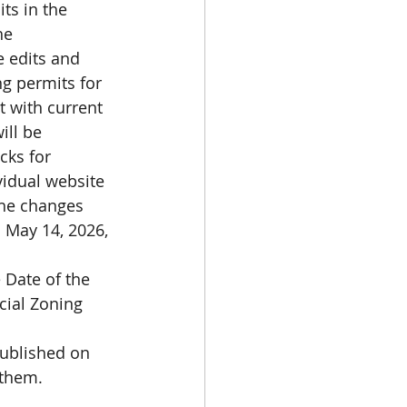
ts in the 
he 
 edits and 
ng permits for 
 with current 
ill be 
ks for 
vidual website 
The changes 
m May 14, 2026, 
 Date of the 
ial Zoning 
ublished on 
them. 