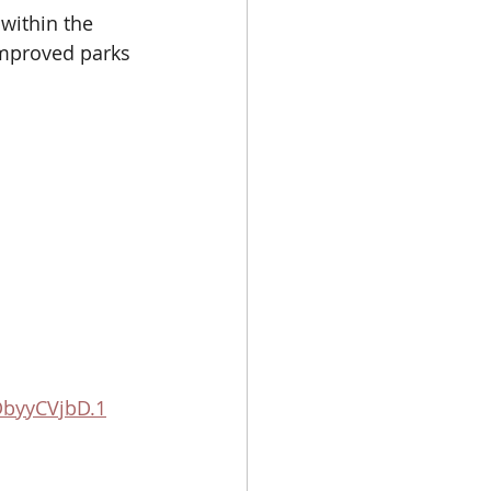
within the 
improved parks 
DbyyCVjbD.1