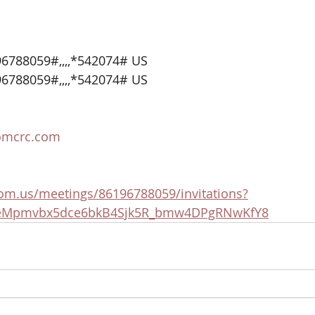
6788059#,,,,*542074# US
6788059#,,,,*542074# US
omcrc.com
om.us/meetings/86196788059/invitations?
5eMpmvbx5dce6bkB4Sjk5R_bmw4DPgRNwKfY8