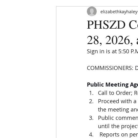
elizabethkayhaley
PHSZD Co
28, 2026, 
Sign in is at 5:50 P.
COMMISSIONERS: 
D
HOME
ABOUT
ORDINAN
Public Meeting A
Call to Order; 
Proceed with a 
the meeting and
Public comment
until the proje
 Reports on pe