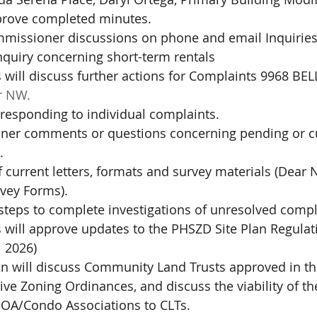
prove completed minutes.
missioner discussions on phone and email Inquiries
inquiry concerning short-term rentals
will discuss further actions for Complaints 9968 BE
r NW.
responding to individual complaints.
er comments or questions concerning pending or cu
.
 current letters, formats and survey materials (Dear 
rvey Forms).
steps to complete investigations of unresolved compl
will approve updates to the PHSZD Site Plan Regula
l 2026)
 will discuss Community Land Trusts approved in th
e Zoning Ordinances, and discuss the viability of th
 HOA/Condo Associations to CLTs.