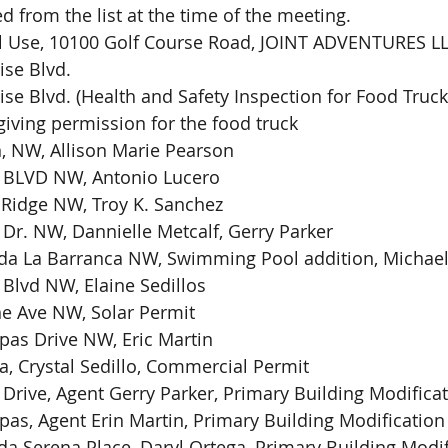
d from the list at the time of the meeting.
l Use, 10100 Golf Course Road, JOINT ADVENTURES L
ise Blvd.
se Blvd. (Health and Safety Inspection for Food Truck
iving permission for the food truck
, NW, Allison Marie Pearson
g BLVD NW, Antonio Lucero
 Ridge NW, Troy K. Sanchez
 Dr. NW, Dannielle Metcalf, Gerry Parker  
da La Barranca NW, Swimming Pool addition, Michael
 Blvd NW, Elaine Sedillos
e Ave NW, Solar Permit
as Drive NW, Eric Martin
a, Crystal Sedillo, Commercial Permit
 Drive, Agent Gerry Parker, Primary Building Modifica
as, Agent Erin Martin, Primary Building Modification
da Serena Place, Daryl Ortega, Primary Building Modif