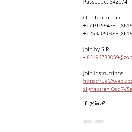
Passcode: 542074
---
One tap mobile
+17193594580,,8619
+12532050468,,8619
---
Join by SIP
• 
86196788059@zo
Join instructions
https://us02web.zo
signature=lOscRV