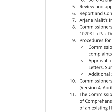
Review and ap
Report and Com
Arjane Malit's 
Commissioners 
10208 La Paz D
Procedures for 
Commission
complaints
Approval of
Letters, Su
Additional 
Commissioners 
(Version 4, Apri
The Commission
of Comprehensiv
of an existing