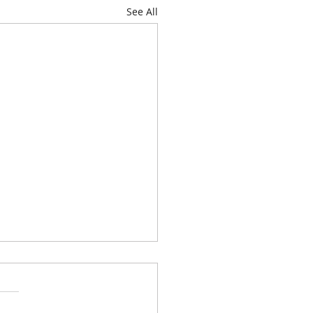
See All
genda for Thursday, June
026, at 6:00 P.M. is
hursday, July 9,
Commission consideration