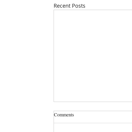
Recent Posts
PHSZD Mtg on Thursday, July
Comments
23, 2023 at 6:00 PM, Sign in is
5:50 PM
COMMISSIONERS: DENISE