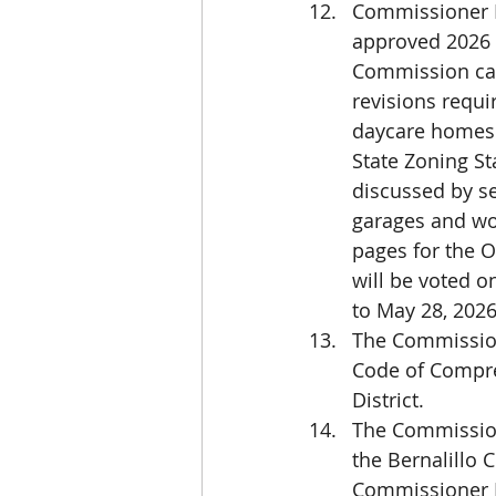
Commissioner Ha
approved 2026 
Commission can
revisions requi
daycare homes a
State Zoning St
discussed by s
garages and wor
pages for the O
will be voted on
to May 28, 2026
The Commissione
Code of Compre
District.
The Commission
the Bernalillo
Commissioner B