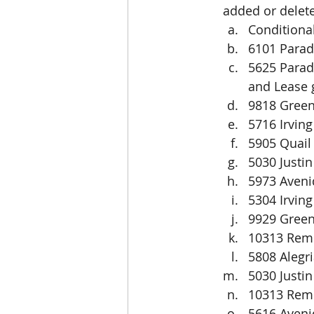
added or delete
Conditiona
6101 Parad
5625 Paradi
and Lease g
9818 Green
5716 Irvin
5905 Quail
5030 Justin
5973 Aveni
5304 Irving
9929 Green
10313 Remp
5808 Alegri
5030 Justin
10313 Remp
5616 Aveni