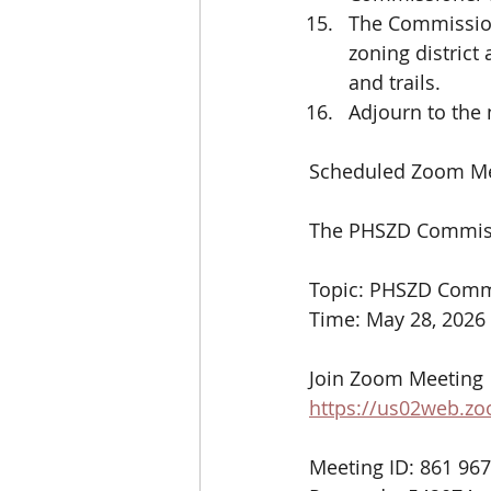
The Commission 
zoning district
and trails.
Adjourn to the
Scheduled Zoom Me
The PHSZD Commissi
Topic: PHSZD Commi
Time: May 28, 2026
Join Zoom Meeting
https://us02web.z
Meeting ID: 861 96