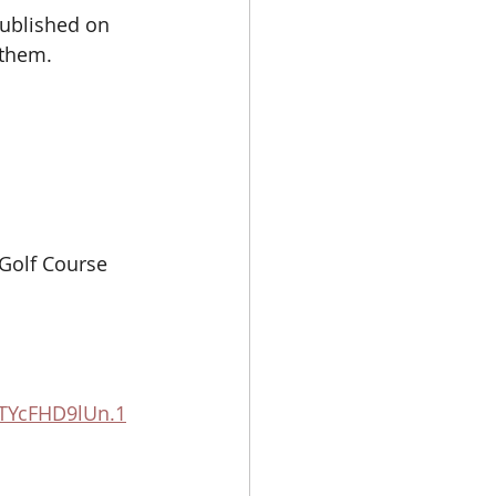
ublished on 
them. 
Golf Course 
TYcFHD9lUn.1