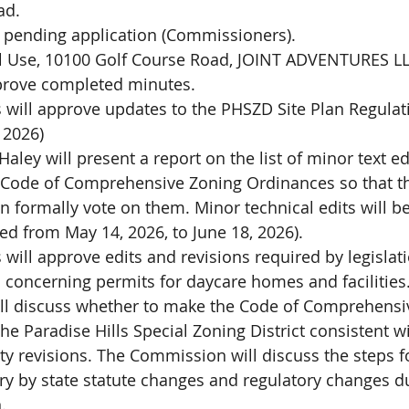
ad.
 pending application (Commissioners). 
l Use, 10100 Golf Course Road, JOINT ADVENTURES L
prove completed minutes.
will approve updates to the PHSZD Site Plan Regula
 2026)
ley will present a report on the list of minor text edi
Code of Comprehensive Zoning Ordinances so that t
formally vote on them. Minor technical edits will b
red from May 14, 2026, to June 18, 2026).
ill approve edits and revisions required by legislat
n concerning permits for daycare homes and facilities
l discuss whether to make the Code of Comprehensi
he Paradise Hills Special Zoning District consistent wi
ty revisions. The Commission will discuss the steps fo
 by state statute changes and regulatory changes du
.