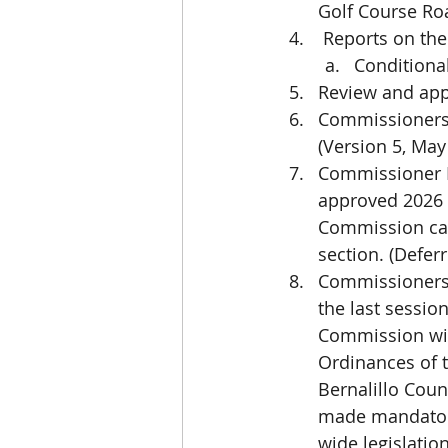
Golf Course Ro
 Reports on the
Conditiona
Review and ap
Commissioners 
(Version 5, May
Commissioner Ha
approved 2026 
Commission can 
section. (Defer
Commissioners w
the last sessio
Commission wil
Ordinances of t
Bernalillo Coun
made mandatory
wide legislation