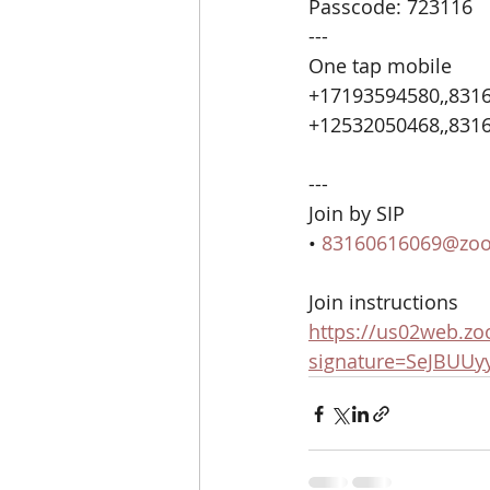
Passcode: 723116
---
One tap mobile
+17193594580,,8316
+12532050468,,8316
---
Join by SIP
• 
83160616069@zo
Join instructions
https://us02web.zo
signature=SeJBUUy