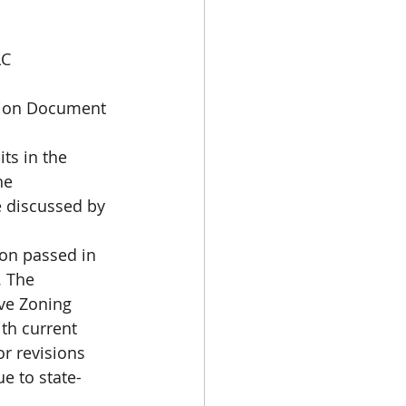
LC
tion Document 
ts in the 
he 
e discussed by 
ion passed in 
. The 
ve Zoning 
th current 
r revisions 
e to state-