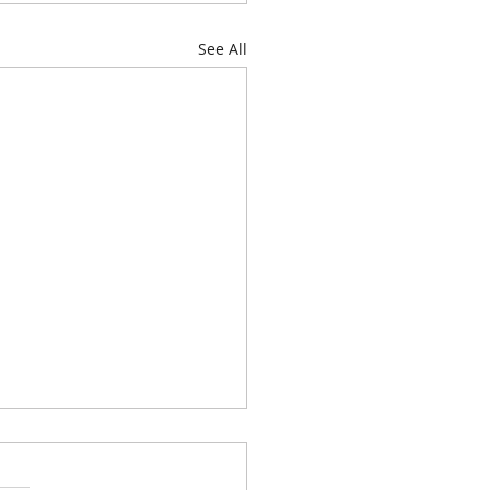
See All
genda for Thursday, June
026, at 6:00 P.M. is