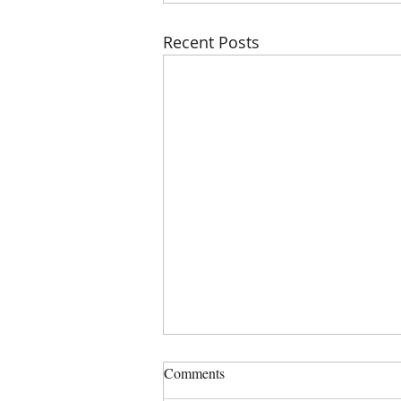
Recent Posts
PHSZD Mtg on Thursday, July
Comments
23, 2023 at 6:00 PM, Sign in is