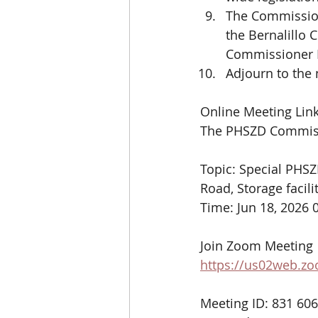
The Commission
the Bernalillo
Commissioner B
Adjourn to the
Online Meeting Link
The PHSZD Commissi
Topic: Special PHS
Road, Storage facili
Time: Jun 18, 2026
Join Zoom Meeting
https://us02web.
Meeting ID: 831 60