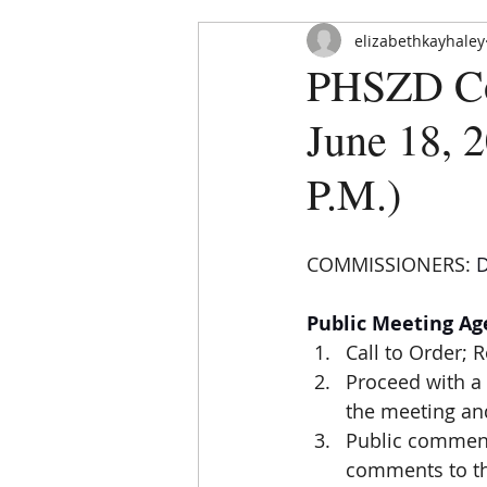
elizabethkayhaley
PHSZD Com
June 18, 2
P.M.)
HOME
ABOUT
ORDINAN
COMMISSIONERS: 
D
Public Meeting A
Call to Order; 
Proceed with a 
the meeting and
Public comment
comments to tho