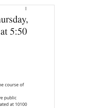
strict
ursday,
 at 5:50
DOCUMENTS
CONTACT
  
he course of 
e public 
cated at 10100 