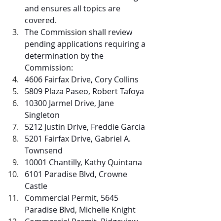
and ensures all topics are 
covered.  
The Commission shall review 
pending applications requiring a 
determination by the 
Commission:
4606 Fairfax Drive, Cory Collins
5809 Plaza Paseo, Robert Tafoya
10300 Jarmel Drive, Jane 
Singleton
5212 Justin Drive, Freddie Garcia
5201 Fairfax Drive, Gabriel A. 
Townsend
10001 Chantilly, Kathy Quintana
6101 Paradise Blvd, Crowne 
Castle
Commercial Permit, 5645 
Paradise Blvd, Michelle Knight