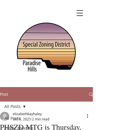
Post
All Posts
elizabethkayhaley
All Posts
Oct 6, 2025
2 min read
PHSZD MTG is Thursday,
Public Meeting