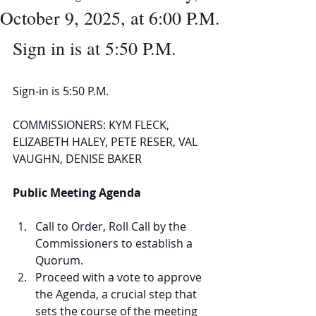
October 9, 2025, at 6:00 P.M.
Sign in is at 5:50 P.M.
Sign-in is 5:50 P.M.
COMMISSIONERS: KYM FLECK, 
ELIZABETH HALEY, PETE RESER, VAL 
VAUGHN, DENISE BAKER
Public Meeting Agenda
Call to Order, Roll Call by the 
Commissioners to establish a 
Quorum.  
Proceed with a vote to approve 
the Agenda, a crucial step that 
sets the course of the meeting 