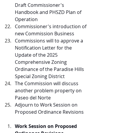
Draft Commissioner's 
Handbook and PHSZD Plan of 
Operation
Commissioner's introduction of 
new Commission Business
Commissions will to approve a 
Notification Letter for the 
Update of the 2025 
Comprehensive Zoning 
Ordinance of the Paradise Hills 
Special Zoning District
The Commission will discuss 
another problem property on 
Paseo del Norte
Adjourn to Work Session on 
Proposed Ordinance Revisions
Work Session on Proposed 