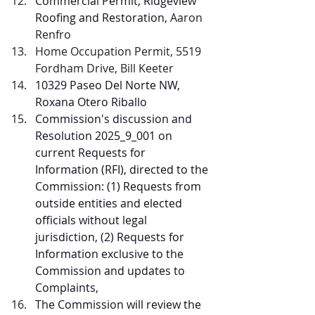
Commercial Permit, Ridgeview 
Roofing and Restoration, 
Aaron 
Renfro
Home Occupation Permit, 5519 
Fordham Drive, Bill Keeter
10329 Paseo Del Norte NW, 
Roxana Otero Riballo
Commission's discussion and 
Resolution 2025_9_001 on 
current Requests for 
Information (RFI), directed to the 
Commission: (1) Requests from 
outside entities and elected 
officials without legal 
jurisdiction, (2) Requests for 
Information exclusive to the 
Commission and updates to 
Complaints,
The Commission will review the 