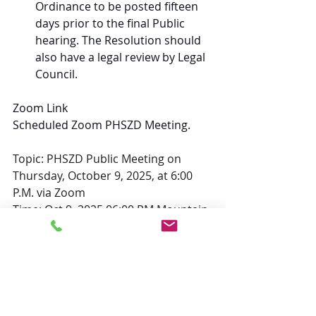
Ordinance to be posted fifteen 
days prior to the final Public 
hearing. The Resolution should 
also have a legal review by Legal 
Council.
Zoom Link
Scheduled Zoom PHSZD Meeting.
Topic: PHSZD Public Meeting on 
Thursday, October 9, 2025, at 6:00 
P.M. via Zoom
Time: Oct 9, 2025 06:00 PM Mountain 
Time (US and Canada)
Join Zoom Meeting
https://us02web.zoom.us/j/87173752
447?
pwd=IWoeIaY5yGeqEvwsba3gKca6Nw