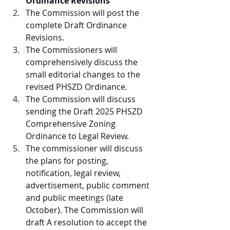
Ordinance Revisions
The Commission will post the 
complete Draft Ordinance 
Revisions. 
The Commissioners will 
comprehensively discuss the 
small editorial changes to the 
revised PHSZD Ordinance.
The Commission will discuss 
sending the Draft 2025 PHSZD 
Comprehensive Zoning 
Ordinance to Legal Review.
The commissioner will discuss 
the plans for posting, 
notification, legal review, 
advertisement, public comment 
and public meetings (late 
October). The Commission will 
draft A resolution to accept the 