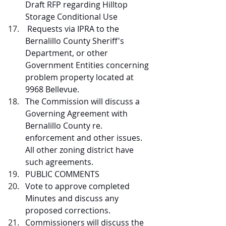
Draft RFP regarding Hilltop 
Storage Conditional Use
 Requests via IPRA to the 
Bernalillo County Sheriff's 
Department, or other 
Government Entities concerning 
problem property located at 
9968 Bellevue. 
The Commission will discuss a 
Governing Agreement with 
Bernalillo County re. 
enforcement and other issues. 
All other zoning district have 
such agreements.
PUBLIC COMMENTS  
Vote to approve completed 
Minutes and discuss any 
proposed corrections.
Commissioners will discuss the 