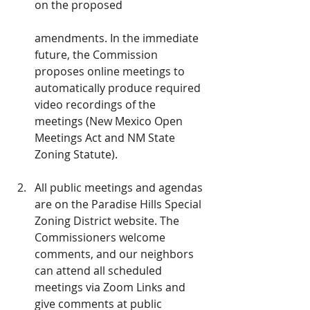
on the proposed
amendments. In the immediate 
future, the Commission 
proposes online meetings to 
automatically produce required 
video recordings of the 
meetings (New Mexico Open 
Meetings Act and NM State 
Zoning Statute).
All public meetings and agendas 
are on the Paradise Hills Special 
Zoning District website. The 
Commissioners welcome 
comments, and our neighbors 
can attend all scheduled 
meetings via Zoom Links and 
give comments at public 