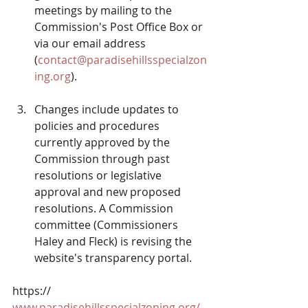
meetings by mailing to the 
Commission's Post Office Box or 
via our email address 
(
contact@paradisehillsspecialzon
ing.org
).
Changes include updates to 
policies and procedures 
currently approved by the 
Commission through past 
resolutions or legislative 
approval and new proposed 
resolutions. A Commission 
committee (Commissioners 
Haley and Fleck) is revising the 
website's transparency portal.
https:// 
www.paradisehillsspecialzoning.org/
. 