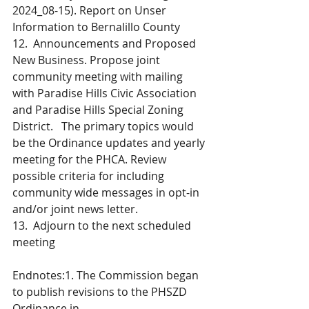
2024_08-15). Report on Unser 
Information to Bernalillo County
12.  Announcements and Proposed 
New Business. Propose joint 
community meeting with mailing 
with Paradise Hills Civic Association 
and Paradise Hills Special Zoning 
District.   The primary topics would 
be the Ordinance updates and yearly 
meeting for the PHCA. Review 
possible criteria for including 
community wide messages in opt-in 
and/or joint news letter.
13.  Adjourn to the next scheduled 
meeting
Endnotes:1. The Commission began 
to publish revisions to the PHSZD 
Ordinance in 