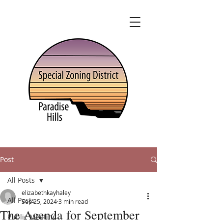
Post
All Posts
elizabethkayhaley
All Posts
Sep 25, 2024
3 min read
The Agenda for September
Public Meeting