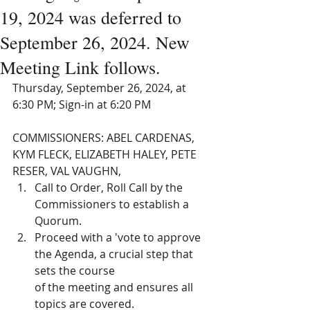
19, 2024 was deferred to
September 26, 2024. New
Meeting Link follows.
Thursday, September 26, 2024, at 
6:30 PM; Sign-in at 6:20 PM 
COMMISSIONERS: ABEL CARDENAS, 
KYM FLECK, ELIZABETH HALEY, PETE 
RESER, VAL VAUGHN, 
Call to Order, Roll Call by the 
Commissioners to establish a 
Quorum. 
Proceed with a 'vote to approve 
the Agenda, a crucial step that 
sets the course
of the meeting and ensures all 
topics are covered. 