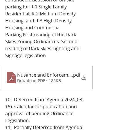
parking for R-1 Single Family 
Residential, R-2 Medium-Density 
Housing, and R-3 High-Density 
Housing and Commercial 
Parking.First reading of the Dark 
Skies Zoning Ordinances. Second 
reading of Dark Skies Lighting and 
Signage legislation 
Nusance and Enforcement_2024_04_25
.pdf
Download PDF • 185KB
10.  Deferred from Agenda 2024_08-
15). Calendar for publication and 
approval of pending Ordinance 
Legislation. 
11.  Partially Deferred from Agenda 