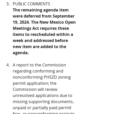
PUBLIC COMMENTS 
The remaining agenda item 
were deferred from September 
19, 2024. The New Mexico Open 
Meetings Act requires these 
items to rescheduled within a 
week and addressed before 
new item are added to the 
agenda.
A report to the Commission 
regarding conforming and 
nonconforming PHSZD zoning 
permit application; the 
Commission will review 
unresolved applications due to 
missing supporting documents, 
unpaid or partially paid permit 
fees, or nonconforming projects 