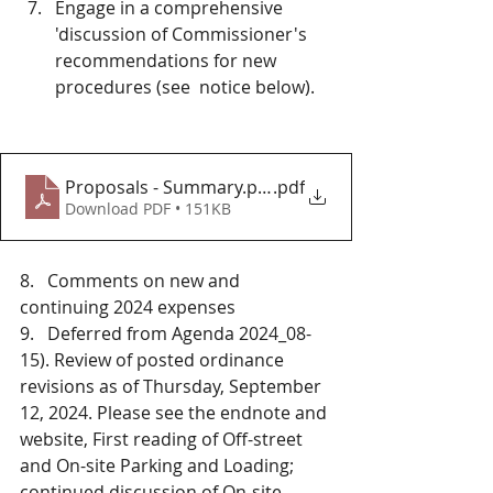
Engage in a comprehensive 
'discussion of Commissioner's 
recommendations for new 
procedures (see  notice below).
Proposals - Summary.png
.pdf
Download PDF • 151KB
8.   Comments on new and 
continuing 2024 expenses 
9.   Deferred from Agenda 2024_08-
15). Review of posted ordinance 
revisions as of Thursday, September 
12, 2024. Please see the endnote and 
website, First reading of Off-street 
and On-site Parking and Loading; 
continued discussion of On-site 