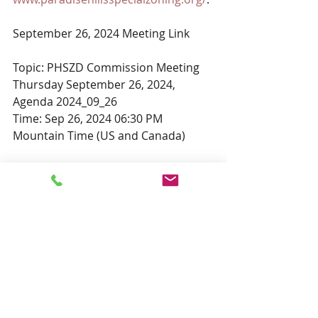
September 26, 2024 Meeting Link
Topic: PHSZD Commission Meeting 
Thursday September 26, 2024, 
Agenda 2024_09_26
Time: Sep 26, 2024 06:30 PM 
Mountain Time (US and Canada)
Join Zoom Meeting
https://us02web.zoom.us/j/83598922
606?
pwd=as86LWhxfpZQw2bsXbhpmcaU
qasAJ1.1
Meeting ID: 835 9892 2606
Passcode: 473214