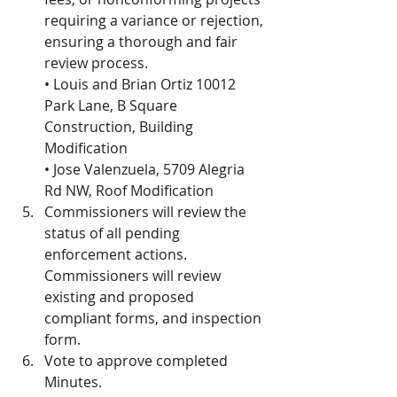
requiring a variance or rejection, 
ensuring a thorough and fair 
review process.
• Louis and Brian Ortiz 10012 
Park Lane, B Square 
Construction, Building 
Modification
• Jose Valenzuela, 5709 Alegria 
Rd NW, Roof Modification
Commissioners will review the 
status of all pending 
enforcement actions.  
Commissioners will review 
existing and proposed 
compliant forms, and inspection 
form.
Vote to approve completed 
Minutes. 