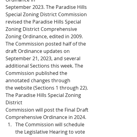
September 2023. The Paradise Hills 
Special Zoning District Commission 
revised the Paradise Hills Special 
Zoning District Comprehensive 
Zoning Ordinance, edited in 2009. 
The Commission posted half of the 
draft Ordinance updates on 
September 21, 2023, and several 
additional Sections this week. The 
Commission published the 
annotated changes through 
the website (Sections 1 through 22). 
The Paradise Hills Special Zoning 
District 
Commission will post the Final Draft 
Comprehensive Ordinance in 2024. 
The Commission will schedule 
the Legislative Hearing to vote 