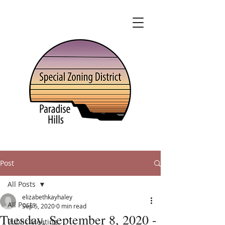
Post
All Posts
elizabethkayhaley
All Posts
Sep 5, 2020
0 min read
Tuesday, September 8, 2020 -
Public Meeting