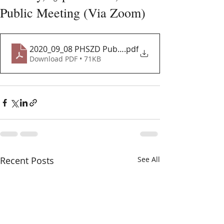
Public Meeting (Via Zoom)
2020_09_08 PHSZD Public Meeting
.pdf
Download PDF • 71KB
Recent Posts
See All