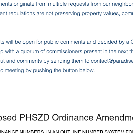
s originate from multiple requests from our neighbor
t regulations are not preserving property values, commu
s will be open for public comments and decided by a 
g with a quorum of commissioners present in the next th
put and comments by sending them to
contact@paradise
ic meeting by pushing the button below.
osed PHSZD Ordinance Amendm
DINANCE NUMBERS IN AN OUTLINE NUMBER SYSTEM FO