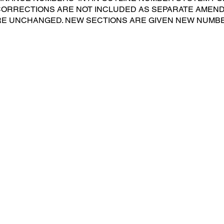
 CORRECTIONS ARE NOT INCLUDED AS SEPARATE AMEN
E UNCHANGED. NEW SECTIONS ARE GIVEN NEW NUMB