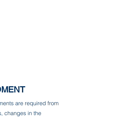
strict
DOCUMENTS
CONTACT
DMENT
ments are required from
s, changes in the