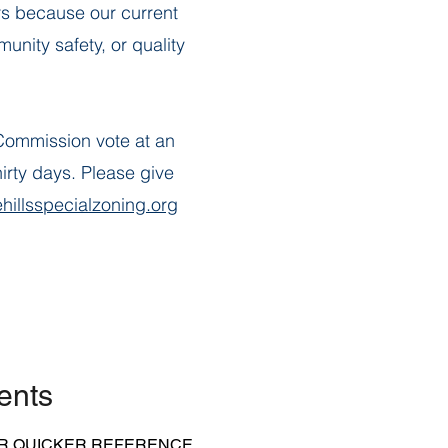
s because our current
nity safety, or quality
Commission vote at an
irty days. Please give
hillsspecialzoning.org
ents
R QUICKER REFERENCE.