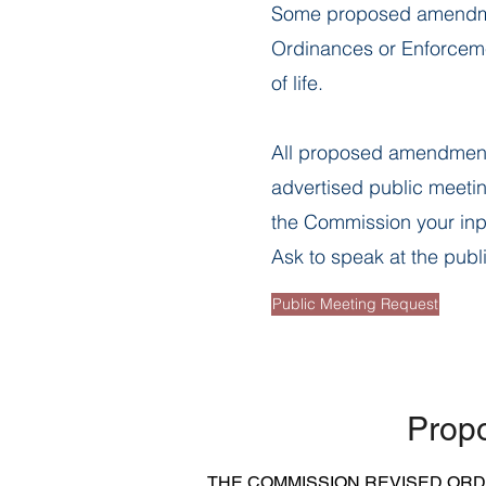
Some proposed amendment
Ordinances or Enforcemen
of life.
All proposed amendment
advertised public meetin
the Commission your in
Ask to speak at the publ
Public Meeting Request
Prop
THE COMMISSION REVISED OR