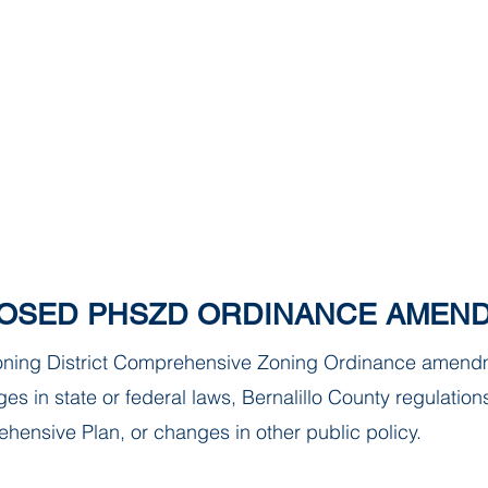
Paradise Hills Special Zoning Di
Zoning and Enforcement Entity of Bernalillo County,
est. by NM State Statute in 1982
CE UPDATE
MEETINGS
ANNOUNCEMENTS
FORMS
OSED PHSZD ORDINANCE AMEN
Zoning District Comprehensive Zoning Ordinance amend
es in state or federal laws, Bernalillo County regulation
hensive Plan, or changes in other public policy.