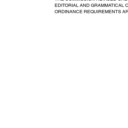
EDITORIAL AND GRAMMATICAL
ORDINANCE REQUIREMENTS AR