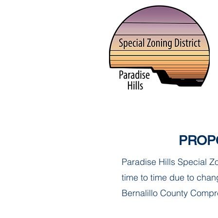
HOME
ABOUT
ORDINAN
PROP
Paradise Hills Special 
time to time due to chang
Bernalillo County Compre