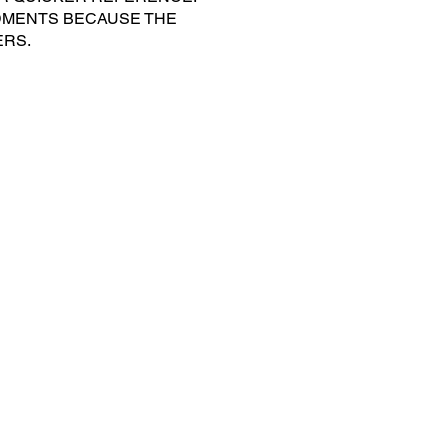
DMENTS BECAUSE THE
ERS.