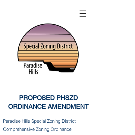
PROPOSED PHSZD
ORDINANCE AMENDMENT
Paradise Hills Special Zoning District
Comprehensive Zoning Ordinance