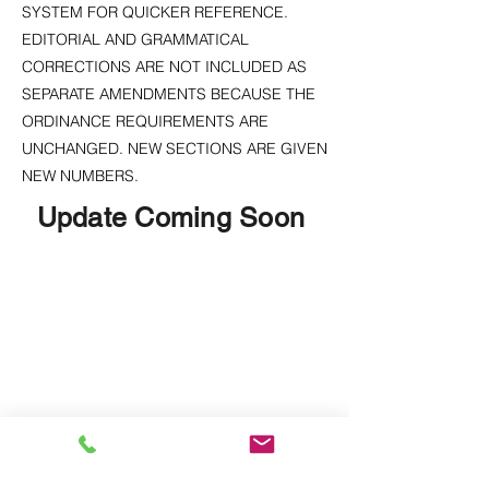
SYSTEM FOR QUICKER REFERENCE.
EDITORIAL AND GRAMMATICAL
CORRECTIONS ARE NOT INCLUDED AS
SEPARATE AMENDMENTS BECAUSE THE
ORDINANCE REQUIREMENTS ARE
UNCHANGED. NEW SECTIONS ARE GIVEN
NEW NUMBERS.
Update Coming Soon