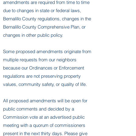
amendments are required from time to time
due to changes in state or federal laws,
Bernalillo County regulations, changes in the
Bernalillo County Comprehensive Plan, or
changes in other public policy.
Some proposed amendments originate from
multiple requests from our neighbors
because our Ordinances or Enforcement
regulations are not preserving property
values, community safety, or quality of life.
All proposed amendments will be open for
public comments and decided by a
Commission vote at an advertised public
meeting with a quorum of commissioners
present in the next thirty days. Please give