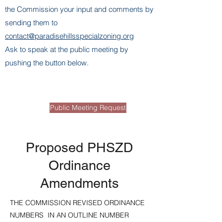
the Commission your input and comments by
sending them to
contact@paradisehillsspecialzoning.org
Ask to speak at the public meeting by
pushing the button below.
Page Title
Public Meeting Request
Proposed PHSZD
Ordinance
Amendments
THE COMMISSION REVISED ORDINANCE
NUMBERS IN AN OUTLINE NUMBER