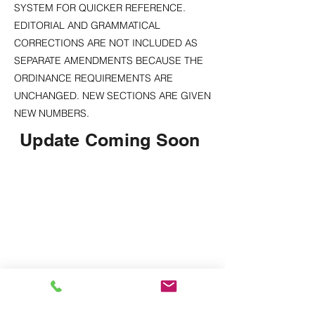
SYSTEM FOR QUICKER REFERENCE.
EDITORIAL AND GRAMMATICAL
CORRECTIONS ARE NOT INCLUDED AS
SEPARATE AMENDMENTS BECAUSE THE
ORDINANCE REQUIREMENTS ARE
UNCHANGED. NEW SECTIONS ARE GIVEN
NEW NUMBERS.
Update Coming Soon