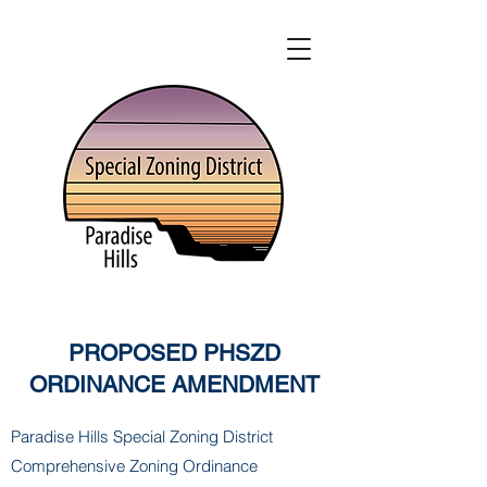
PROPOSED PHSZD
ORDINANCE AMENDMENT
Paradise Hills Special Zoning District
Comprehensive Zoning Ordinance