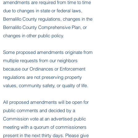
amendments are required from time to time
due to changes in state or federal laws,
Bernalillo County regulations, changes in the
Bernalillo County Comprehensive Plan, or
changes in other public policy.
Some proposed amendments originate from
multiple requests from our neighbors
because our Ordinances or Enforcement
regulations are not preserving property
values, community safety, or quality of life.
All proposed amendments will be open for
public comments and decided by a
Commission vote at an advertised public
meeting with a quorum of commissioners
present in the next thirty days. Please give