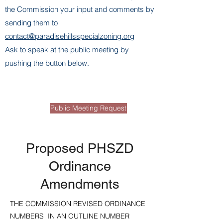
the Commission your input and comments by
sending them to
contact@paradisehillsspecialzoning.org
Ask to speak at the public meeting by
pushing the button below.
Page Title
Public Meeting Request
Proposed PHSZD
Ordinance
Amendments
THE COMMISSION REVISED ORDINANCE
NUMBERS IN AN OUTLINE NUMBER