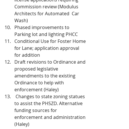
Commission review (Modulus 
Architects for Automated  Car 
Wash)
Phased improvements to 
Parking lot and lighting PHCC
Conditional Use for Foster Home 
for Lane; application approval 
for addition
Draft revisions to Ordinance and 
proposed legislative 
amendments to the existing 
Ordinance to help with 
enforcement (Haley)
 Changes to state zoning statues 
to assist the PHSZD. Alternative 
funding sources for 
enforcement and administration 
(Haley)