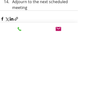
Adjourn to the next scheduled 
meeting 
Recent Posts
See All