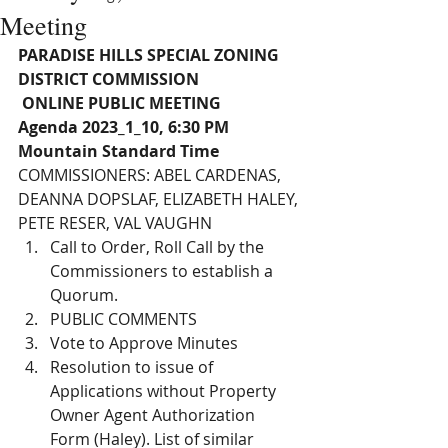
Meeting
PARADISE HILLS SPECIAL ZONING 
DISTRICT COMMISSION
 ONLINE PUBLIC MEETING 
Agenda 2023_1_10, 6:30 PM 
Mountain Standard Time
COMMISSIONERS: ABEL CARDENAS, 
DEANNA DOPSLAF, ELIZABETH HALEY, 
PETE RESER, VAL VAUGHN 
Call to Order, Roll Call by the 
Commissioners to establish a 
Quorum. 
PUBLIC COMMENTS
Vote to Approve Minutes
Resolution to issue of 
Applications without Property 
Owner Agent Authorization 
Form (Haley). List of similar 