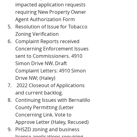
impacted application requests 
requiring New Property Owner 
Agent Authorization Form
Resolution of Issue for Tobacco 
Zoning Verification
Complaint Reports received 
Concerning Enforcement Issues 
sent to Commissioners. 4910 
Simon Drive NW. Draft 
Complaint Letters: 4910 Simon 
Drive NW; (Haley)
 2022 Closeout of Applications 
and current backlog. 
Continuing Issues with Bernalillo 
County Permitting (Letter 
Concerning Link. Vote to 
Approve Letter (Haley, Recused)
PHSZD zoning and business 
license applications requiring 