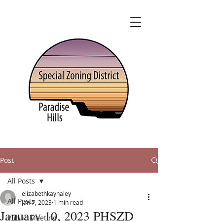
Post
All Posts
elizabethkayhaley
All Posts
Jan 7, 2023
1 min read
January 10, 2023 PHSZD
Public Meeting