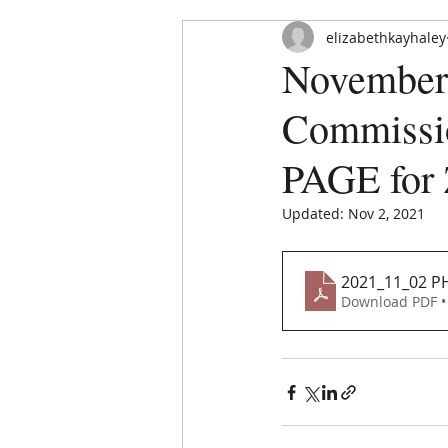
elizabethkayhaley
November 
Commissi
PAGE for
Updated:
Nov 2, 2021
HOME
ABOUT
ORDINAN
2021_11_02 P
Download PDF •