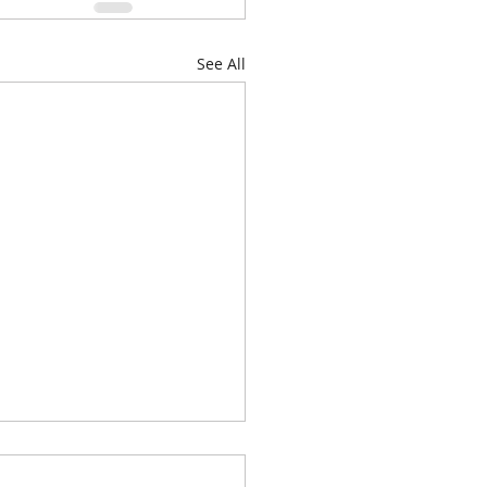
See All
genda for Thursday, June
026, at 6:00 P.M. is