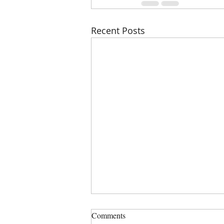
Recent Posts
PHSZD Mtg on Thursday, July
Comments
23, 2023 at 6:00 PM, Sign in is