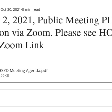
Oct 30, 2021
0 min read
Paradise Hills Special Zoning Di
2, 2021, Public Meeting 
Zoning and Enforcement Entity of Bernalillo County,
est. by NM State Statute in 1982
on via Zoom. Please see 
 Zoom Link
CE UPDATE
MEETINGS
ANNOUNCEMENTS
FORMS
HSZD Meeting Agenda
.pdf
 56KB