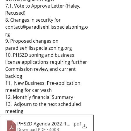
7.1. Vote to Approve Letter (Haley, 
Recused)
8. Changes in security for 
contact@paradisehillsspecialzoning.o
rg
9. Proposed changes on 
paradisehillsspecialzoning.org
10. PHSZD zoning and business 
license applications requiring further 
Commission review and current 
backlog
11.  New Business: Pre-application 
meeting for car wash
12. Monthly financial Summary 
13.  Adjourn to the next scheduled 
meeting 
PHSZD Agenda 2022_10_25
.pdf
Download PDF • 40KB