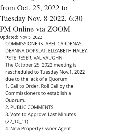
from Oct. 25, 2022 to
Tuesday Nov. 8 2022, 6:30
PM Online via ZOOM
Updated:
Nov 5, 2022
COMMISSIONERS: ABEL CARDENAS, 
DEANNA DOPSLAF, ELIZABETH HALEY, 
PETE RESER, VAL VAUGHN 
The October 25, 2022 meeting is 
rescheduled to Tuesday Nov.1, 2022 
due to the lack of a Quorum
1. Call to Order, Roll Call by the 
Commissioners to establish a 
Quorum. 
2. PUBLIC COMMENTS
3. Vote to Approve Last Minutes 
(22_10_11)
4. New Property Owner Agent 