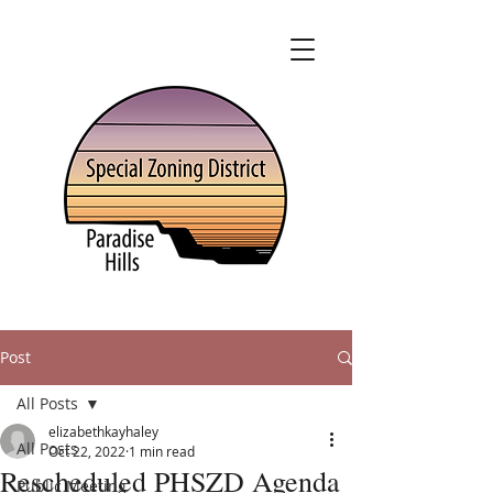
Post
All Posts
elizabethkayhaley
All Posts
Oct 22, 2022
1 min read
Rescheduled PHSZD Agenda
Public Meeting