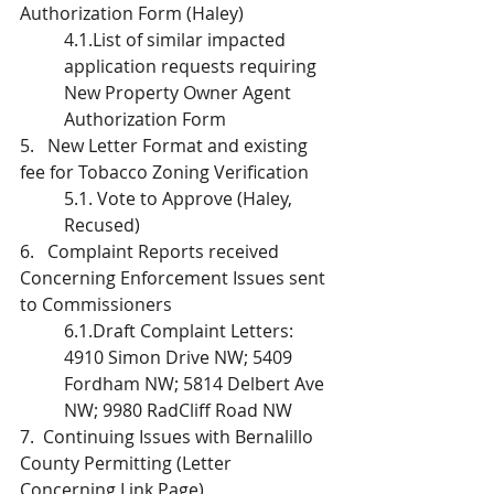
Authorization Form (Haley)
4.1.List of similar impacted 
application requests requiring 
New Property Owner Agent 
Authorization Form
5.   New Letter Format and existing 
fee for Tobacco Zoning Verification
5.1. Vote to Approve (Haley, 
Recused)
6.   Complaint Reports received 
Concerning Enforcement Issues sent 
to Commissioners
6.1.Draft Complaint Letters: 
4910 Simon Drive NW; 5409 
Fordham NW; 5814 Delbert Ave 
NW; 9980 RadCliff Road NW
7.  Continuing Issues with Bernalillo 
County Permitting (Letter 
Concerning Link Page)