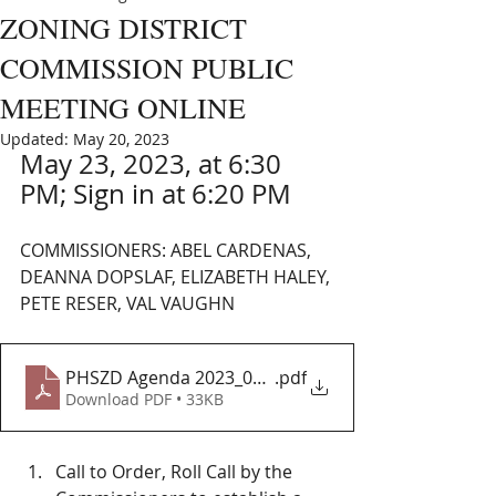
ZONING DISTRICT
COMMISSION PUBLIC
MEETING ONLINE
Updated:
May 20, 2023
May 23, 2023, at 6:30 
PM; Sign in at 6:20 PM
COMMISSIONERS: ABEL CARDENAS, 
DEANNA DOPSLAF, ELIZABETH HALEY, 
PETE RESER, VAL VAUGHN
PHSZD Agenda 2023_05_23 MTG
.pdf
Download PDF • 33KB
Call to Order, Roll Call by the 