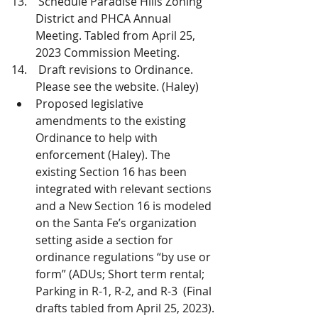
 Schedule Paradise Hills Zoning 
District and PHCA Annual 
Meeting. Tabled from April 25, 
2023 Commission Meeting.
 Draft revisions to Ordinance. 
Please see the website. (Haley) 
Proposed legislative 
amendments to the existing 
Ordinance to help with 
enforcement (Haley). The 
existing Section 16 has been 
integrated with relevant sections 
and a New Section 16 is modeled 
on the Santa Fe’s organization 
setting aside a section for 
ordinance regulations “by use or 
form” (ADUs; Short term rental; 
Parking in R-1, R-2, and R-3  (Final 
drafts tabled from April 25, 2023).