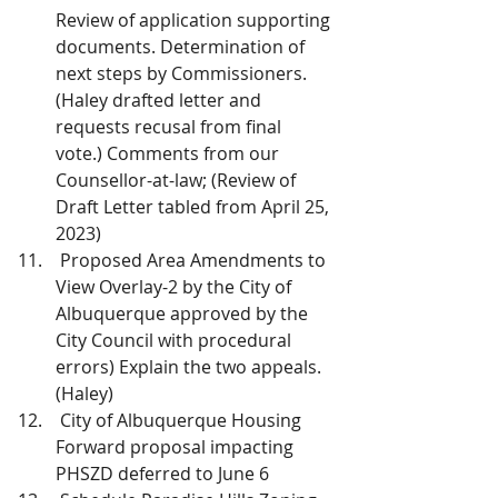
Review of application supporting 
documents. Determination of 
next steps by Commissioners. 
(Haley drafted letter and 
requests recusal from final 
vote.) Comments from our 
Counsellor-at-law; (Review of 
Draft Letter tabled from April 25, 
2023)
 Proposed Area Amendments to 
View Overlay-2 by the City of 
Albuquerque approved by the 
City Council with procedural 
errors) Explain the two appeals. 
(Haley)
 City of Albuquerque Housing 
Forward proposal impacting 
PHSZD deferred to June 6