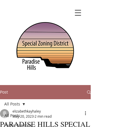
Post
All Posts
elizabethkayhaley
All Posts
May 20, 2023
2 min read
PARADISE HILLS SPECIAL
Public Meeting