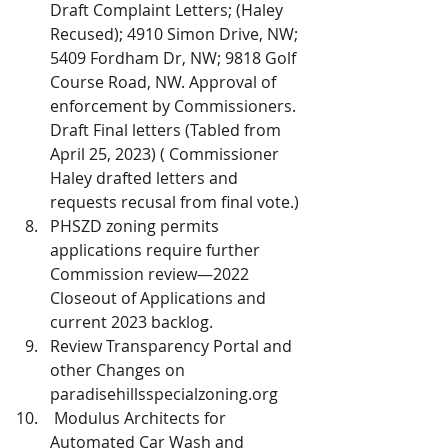
Draft Complaint Letters; (Haley 
Recused); 4910 Simon Drive, NW; 
5409 Fordham Dr, NW; 9818 Golf 
Course Road, NW. Approval of 
enforcement by Commissioners. 
Draft Final letters (Tabled from 
April 25, 2023) ( Commissioner 
Haley drafted letters and 
requests recusal from final vote.)
PHSZD zoning permits 
applications require further 
Commission review—2022 
Closeout of Applications and 
current 2023 backlog. 
Review Transparency Portal and 
other Changes on 
paradisehillsspecialzoning.org 
 Modulus Architects for 
Automated Car Wash and 