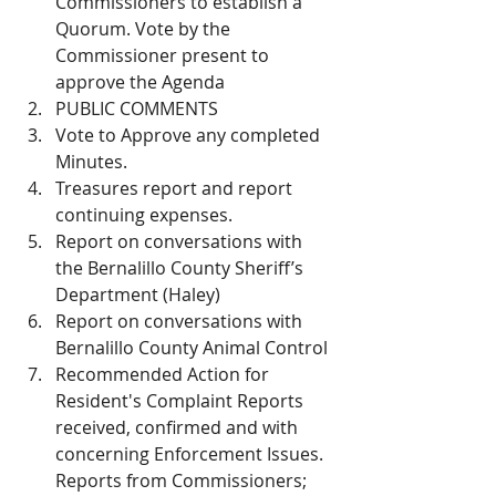
Commissioners to establish a 
Quorum. Vote by the 
Commissioner present to 
approve the Agenda
PUBLIC COMMENTS 
Vote to Approve any completed 
Minutes. 
Treasures report and report 
continuing expenses. 
Report on conversations with 
the Bernalillo County Sheriff’s 
Department (Haley)
Report on conversations with 
Bernalillo County Animal Control
Recommended Action for 
Resident's Complaint Reports 
received, confirmed and with 
concerning Enforcement Issues. 
Reports from Commissioners; 