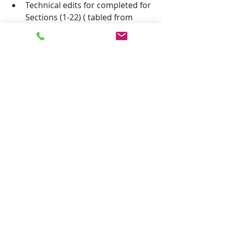
Technical edits for completed for 
Sections (1-22) ( tabled from 
April 25, 2023) 
Changes to state zoning statutes 
to assist the PHSZD. Alternative 
funding (tabled from April 25, 
2023).
 Timeline from Secretary of State 
for local elections and 
Resolution for next election 
cycle. (Haley)
 Adjourn to next meeting.