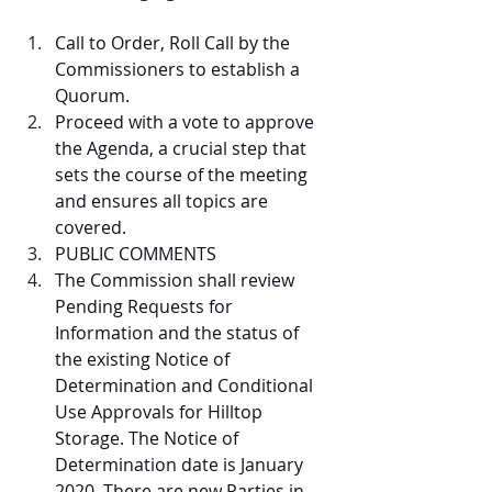
Call to Order, Roll Call by the 
Commissioners to establish a 
Quorum.  
Proceed with a vote to approve 
the Agenda, a crucial step that 
sets the course of the meeting 
and ensures all topics are 
covered.  
PUBLIC COMMENTS  
The Commission shall review 
Pending Requests for 
Information and the status of 
the existing Notice of 
Determination and Conditional 
Use Approvals for Hilltop 
Storage. The Notice of 
Determination date is January 
2020. There are new Parties in 