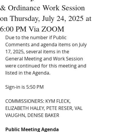
& Ordinance Work Session
on Thursday, July 24, 2025 at
6:00 PM Via ZOOM
Due to the number if Public 
Comments and agenda items on July 
17, 2025, several items in the 
General Meeting and Work Session 
were continued for this meeting and 
listed in the Agenda.
Sign-in is 5:50 PM
COMMISSIONERS: KYM FLECK, 
ELIZABETH HALEY, PETE RESER, VAL 
VAUGHN, DENISE BAKER
Public Meeting Agenda