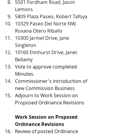
5501 Fordham Road, Jason 
Lemons
5809 Plaza Paseo, Robert Tafoya
10329 Paseo Del Norte NW, 
Roxana Otero Riballo
10300 Jarmel Drive, Jane 
Singleton
10160 Elmhurst Drive, Janet 
Bellamy
Vote to approve completed 
Minutes.  
Commissioner's introduction of 
new Commission Business
Adjourn to Work Session on 
Proposed Ordinance Revisions
Work Session on Proposed 
Ordinance Revisions
Review of posted Ordinance 