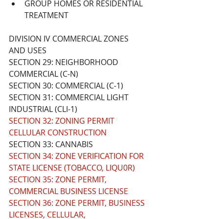
GROUP HOMES OR RESIDENTIAL 
TREATMENT
DIVISION IV COMMERCIAL ZONES 
AND USES
SECTION 29: NEIGHBORHOOD 
COMMERCIAL (C-N)
SECTION 30: COMMERCIAL (C-1)
SECTION 31: COMMERCIAL LIGHT 
INDUSTRIAL (CLI-1) 
SECTION 32: ZONING PERMIT 
CELLULAR CONSTRUCTION
SECTION 33: CANNABIS
SECTION 34: ZONE VERIFICATION FOR 
STATE LICENSE (TOBACCO, LIQU0R)
SECTION 35: ZONE PERMIT, 
COMMERCIAL BUSINESS LICENSE
SECTION 36: ZONE PERMIT, BUSINESS 
LICENSES, CELLULAR, 