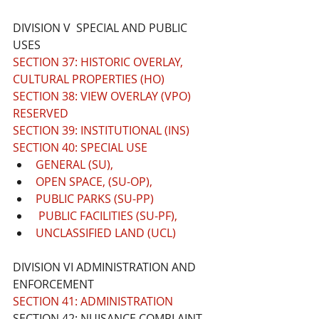
DIVISION V  SPECIAL AND PUBLIC 
USES
SECTION 37: HISTORIC OVERLAY, 
CULTURAL PROPERTIES (HO)
SECTION 38: VIEW OVERLAY (VPO) 
RESERVED
SECTION 39: INSTITUTIONAL (INS)
SECTION 40: SPECIAL USE 
GENERAL (SU), 
OPEN SPACE, (SU-OP), 
PUBLIC PARKS (SU-PP)
 PUBLIC FACILITIES (SU-PF), 
UNCLASSIFIED LAND (UCL)
DIVISION VI ADMINISTRATION AND 
ENFORCEMENT 
SECTION 41: ADMINISTRATION
SECTION 42: NUISANCE COMPLAINT, 