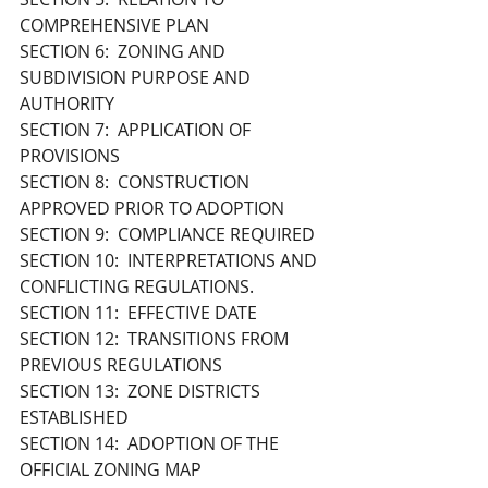
COMPREHENSIVE PLAN
SECTION 6:  ZONING AND 
SUBDIVISION PURPOSE AND 
AUTHORITY
SECTION 7:  APPLICATION OF 
PROVISIONS
SECTION 8:  CONSTRUCTION 
APPROVED PRIOR TO ADOPTION 
SECTION 9:  COMPLIANCE REQUIRED
SECTION 10:  INTERPRETATIONS AND 
CONFLICTING REGULATIONS.
SECTION 11:  EFFECTIVE DATE
SECTION 12:  TRANSITIONS FROM 
PREVIOUS REGULATIONS
SECTION 13:  ZONE DISTRICTS 
ESTABLISHED
SECTION 14:  ADOPTION OF THE 
OFFICIAL ZONING MAP