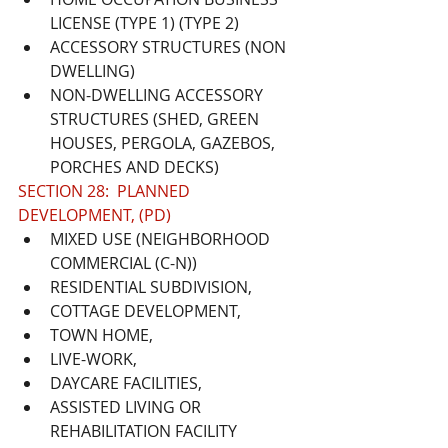
LICENSE (TYPE 1) (TYPE 2)
ACCESSORY STRUCTURES (NON 
DWELLING)
NON-DWELLING ACCESSORY 
STRUCTURES (SHED, GREEN 
HOUSES, PERGOLA, GAZEBOS, 
PORCHES AND DECKS)
SECTION 28:  PLANNED 
DEVELOPMENT, (PD)
MIXED USE (NEIGHBORHOOD 
COMMERCIAL (C-N))
RESIDENTIAL SUBDIVISION, 
COTTAGE DEVELOPMENT,
TOWN HOME, 
LIVE-WORK,
DAYCARE FACILITIES, 
ASSISTED LIVING OR 
REHABILITATION FACILITY