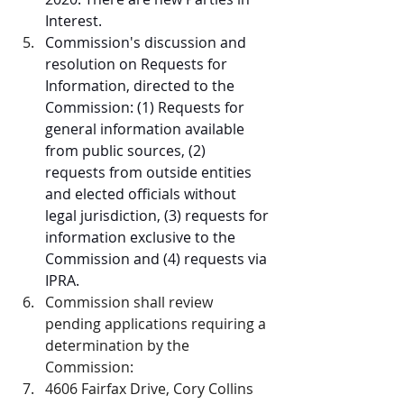
Interest.
Commission's discussion and 
resolution on Requests for 
Information, directed to the 
Commission: (1) Requests for 
general information available 
from public sources, (2) 
requests from outside entities 
and elected officials without 
legal jurisdiction, (3) requests for 
information exclusive to the 
Commission and (4) requests via 
IPRA.
Commission shall review 
pending applications requiring a 
determination by the 
Commission:
4606 Fairfax Drive, Cory Collins