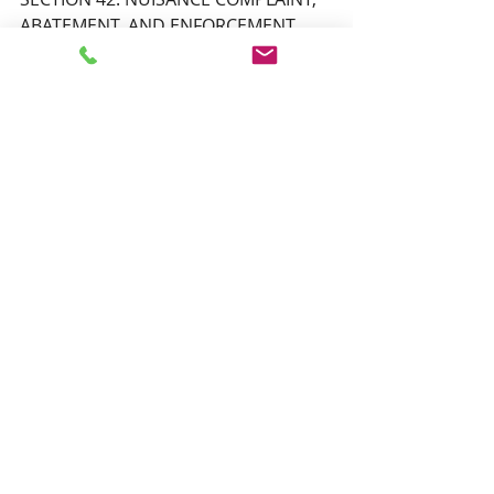
ABATEMENT, AND ENFORCEMENT,
SECTION 43: NON-CONFORMING 
PROPERTIES 
Adjourn to next meeting
Scheduled Zoom meeting.
Topic: PHSZD Special Public MTG & 
Work Session Via Zoom on Thursday 
July 24, 2025 at 6:00 PM 
Sign-in is at 5:50 PM
Time: Jul 24, 2025 06:00 PM Central 
Time (US and Canada)
Join Zoom Meeting
https://us02web.zoom.us/j/88917027
041?