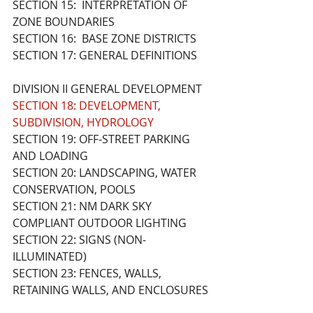
SECTION 15:  INTERPRETATION OF 
ZONE BOUNDARIES
SECTION 16:  BASE ZONE DISTRICTS
SECTION 17: GENERAL DEFINITIONS 
DIVISION II GENERAL DEVELOPMENT 
SECTION 18: DEVELOPMENT, 
SUBDIVISION, HYDROLOGY
SECTION 19: OFF-STREET PARKING 
AND LOADING
SECTION 20: LANDSCAPING, WATER 
CONSERVATION, POOLS
SECTION 21: NM DARK SKY 
COMPLIANT OUTDOOR LIGHTING
SECTION 22: SIGNS (NON-
ILLUMINATED)
SECTION 23: FENCES, WALLS, 
RETAINING WALLS, AND ENCLOSURES