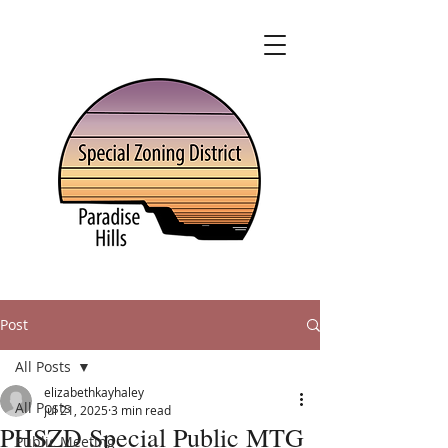
Post
All Posts
elizabethkayhaley
All Posts
Jul 21, 2025
3 min read
PHSZD Special Public MTG
Public Meeting