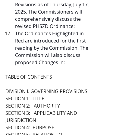
Revisions as of Thursday, July 17, 
2025. The Commissioners will 
comprehensively discuss the 
revised PHSZD Ordinance:
The Ordinances Highlighted in 
Red are introduced for the first 
reading by the Commission. The 
Commission will also discuss 
proposed Changes in:
TABLE OF CONTENTS 
DIVISION I. GOVERNING PROVISIONS 
SECTION 1:  TITLE
SECTION 2:   AUTHORITY
SECTION 3:   APPLICABILITY AND 
JURISDICTION 
SECTION 4:  PURPOSE
SECTION 5:  RELATION TO 