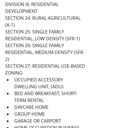
DIVISION III, RESIDENTIAL 
DEVELOPMENT 
SECTION 24: RURAL AGRICULTURAL 
(A-1) 
SECTION 25: SINGLE FAMILY 
RESIDENTIAL, LOW DENSITY (SFR-1) 
SECTION 26: SINGLE FAMILY 
RESIDENTIAL, MEDIUM DENSITY (SFR-
2) 
SECTION 27: RESIDENTIAL USE-BASED 
ZONING
OCCUPIED ACCESSORY 
DWELLING UNIT, (ADU)
BED AND BREAKFAST, SHORT-
TERM RENTAL
DAYCARE HOME
GROUP HOME
GARAGE OR CARPORT
HOME OCCUPATION BUSINESS 