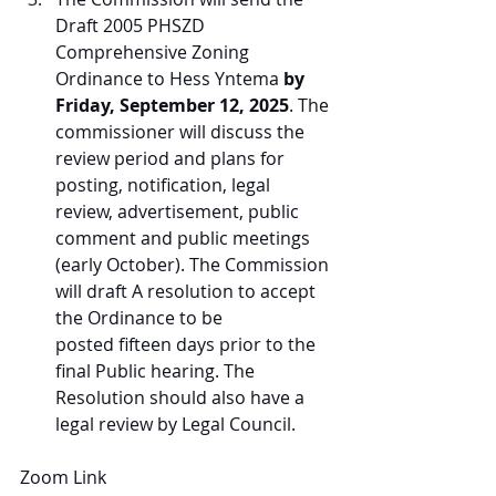
Draft 2005 PHSZD 
Comprehensive Zoning 
Ordinance to Hess Yntema 
by 
Friday, September 12, 2025
. The 
commissioner will discuss the 
review period and plans for 
posting, notification, legal 
review, advertisement, public 
comment and public meetings 
(early October). The Commission 
will draft A resolution to accept 
the Ordinance to be 
posted fifteen days prior to the 
final Public hearing. The 
Resolution should also have a 
legal review by Legal Council.
Zoom Link