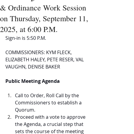
& Ordinance Work Session
on Thursday, September 11,
2025, at 6:00 P.M.
Sign-in is 5:50 P.M.
COMMISSIONERS: KYM FLECK, 
ELIZABETH HALEY, PETE RESER, VAL 
VAUGHN, DENISE BAKER
Public Meeting Agenda
Call to Order, Roll Call by the 
Commissioners to establish a 
Quorum.  
Proceed with a vote to approve 
the Agenda, a crucial step that 
sets the course of the meeting 