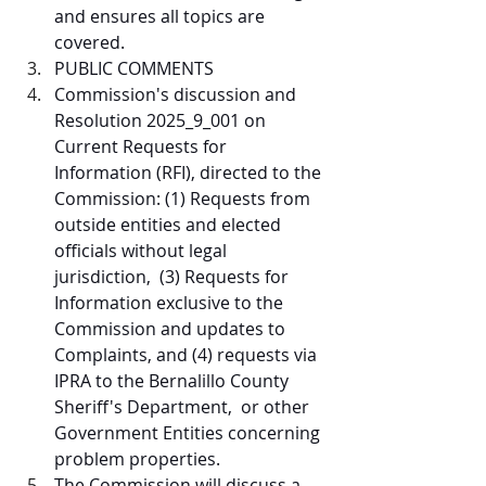
and ensures all topics are 
covered.  
PUBLIC COMMENTS  
Commission's discussion and 
Resolution 2025_9_001 on 
Current Requests for 
Information (RFI), directed to the 
Commission: (1) Requests from 
outside entities and elected 
officials without legal 
jurisdiction,  (3) Requests for 
Information exclusive to the 
Commission and updates to 
Complaints, and (4) requests via 
IPRA to the Bernalillo County 
Sheriff's Department,  or other 
Government Entities concerning 
problem properties.
The Commission will discuss a 