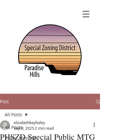
Post
All Posts
elizabethkayhaley
All Posts
Sep 8, 2025
2 min read
PHSZD Special Public MTG
Public Meeting