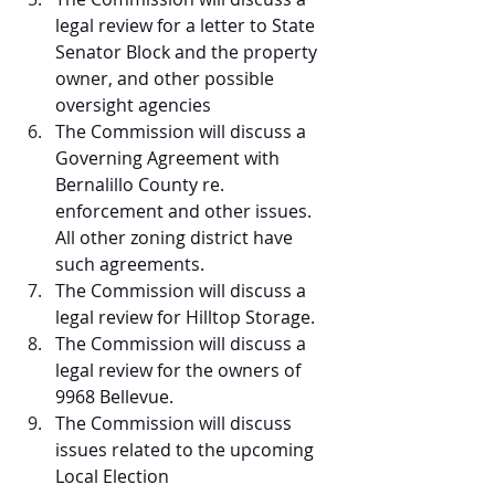
legal review for a letter to State 
Senator Block and the property 
owner, and other possible 
oversight agencies
The Commission will discuss a 
Governing Agreement with 
Bernalillo County re. 
enforcement and other issues. 
All other zoning district have 
such agreements.
The Commission will discuss a 
legal review for Hilltop Storage.
The Commission will discuss a 
legal review for the owners of 
9968 Bellevue.
The Commission will discuss 
issues related to the upcoming 
Local Election