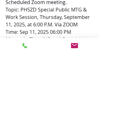
Scheduled Zoom meeting.
Topic: PHSZD Special Public MTG & 
Work Session, Thursday, September 
11, 2025, at 6:00 P.M. Via ZOOM
Time: Sep 11, 2025 06:00 PM 
Mountain Time (US and Canada)
Join Zoom Meeting
https://us02web.zoom.us/j/85200702
889?
pwd=KUUc9yIwewYUUbwvxa31JlIWnA
mrHq.1
Meeting ID: 852 0070 2889
Passcode: 473299
---
One tap mobile
+17193594580,,85200702889#,,,,*473
299# US
+12532050468,,85200702889#,,,,*473