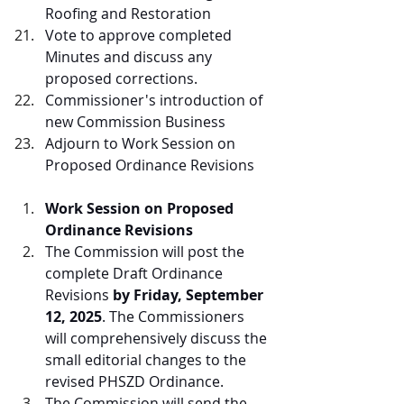
Roofing and Restoration
Vote to approve completed 
Minutes and discuss any 
proposed corrections.
Commissioner's introduction of 
new Commission Business
Adjourn to Work Session on 
Proposed Ordinance Revisions
Work Session on Proposed 
Ordinance Revisions
The Commission will post the 
complete Draft Ordinance 
Revisions 
by Friday, September 
12, 2025
. The Commissioners 
will comprehensively discuss the 
small editorial changes to the 
revised PHSZD Ordinance.
The Commission will send the 