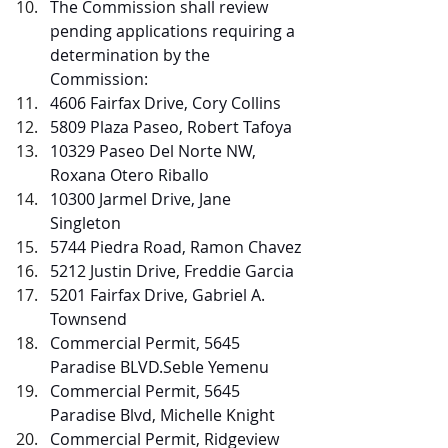
The Commission shall review 
pending applications requiring a 
determination by the 
Commission:
4606 Fairfax Drive, Cory Collins
5809 Plaza Paseo, Robert Tafoya
10329 Paseo Del Norte NW, 
Roxana Otero Riballo
10300 Jarmel Drive, Jane 
Singleton
5744 Piedra Road, Ramon Chavez
5212 Justin Drive, Freddie Garcia
5201 Fairfax Drive, Gabriel A. 
Townsend
Commercial Permit, 5645 
Paradise BLVD.Seble Yemenu  
Commercial Permit, 5645 
Paradise Blvd, Michelle Knight
Commercial Permit, Ridgeview 